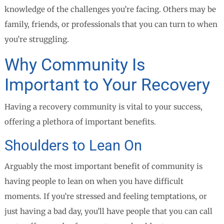
knowledge of the challenges you’re facing. Others may be
family, friends, or professionals that you can turn to when
you’re struggling.
Why Community Is
Important to Your Recovery
Having a recovery community is vital to your success,
offering a plethora of important benefits.
Shoulders to Lean On
Arguably the most important benefit of community is
having people to lean on when you have difficult
moments. If you’re stressed and feeling temptations, or
just having a bad day, you’ll have people that you can call