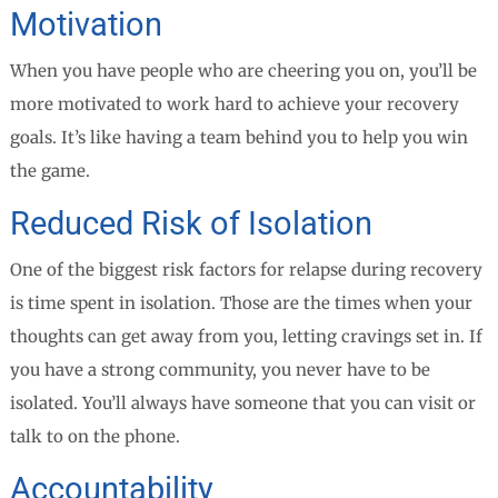
Motivation
When you have people who are cheering you on, you’ll be
more motivated to work hard to achieve your recovery
goals. It’s like having a team behind you to help you win
the game.
Reduced Risk of Isolation
One of the biggest risk factors for relapse during recovery
is time spent in isolation. Those are the times when your
thoughts can get away from you, letting cravings set in. If
you have a strong community, you never have to be
isolated. You’ll always have someone that you can visit or
talk to on the phone.
Accountability