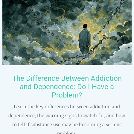
The Difference Between Addiction
and Dependence: Do I Have a
Problem?
Learn the key differences between addiction and
dependence, the warning signs to watch for, and how
to tell if substance use may be becoming a serious
problem.