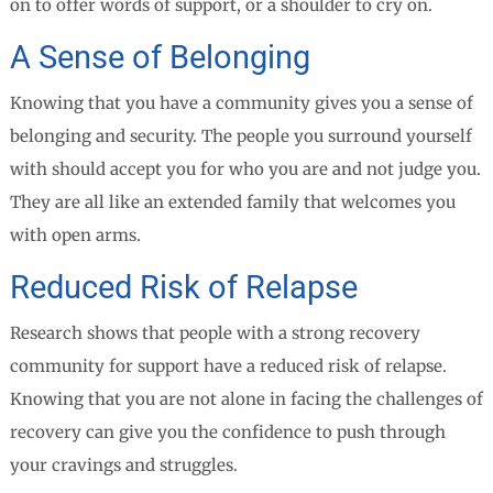
on to offer words of support, or a shoulder to cry on.
A Sense of Belonging
Knowing that you have a community gives you a sense of
belonging and security. The people you surround yourself
with should accept you for who you are and not judge you.
They are all like an extended family that welcomes you
with open arms.
Reduced Risk of Relapse
Research shows that people with a strong recovery
community for support have a reduced risk of relapse.
Knowing that you are not alone in facing the challenges of
recovery can give you the confidence to push through
your cravings and struggles.