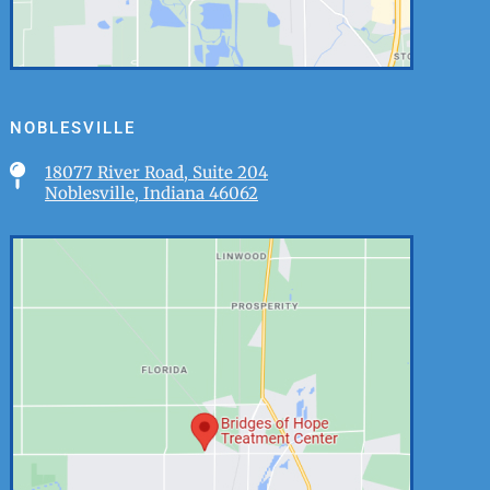
NOBLESVILLE

18077 River Road, Suite 204
Noblesville, Indiana 46062