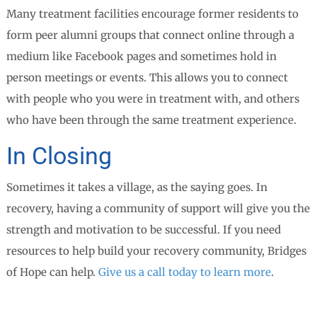
Many treatment facilities encourage former residents to
form peer alumni groups that connect online through a
medium like Facebook pages and sometimes hold in
person meetings or events. This allows you to connect
with people who you were in treatment with, and others
who have been through the same treatment experience.
In Closing
Sometimes it takes a village, as the saying goes. In
recovery, having a community of support will give you the
strength and motivation to be successful. If you need
resources to help build your recovery community, Bridges
of Hope can help.
Give us a call today to learn more
.