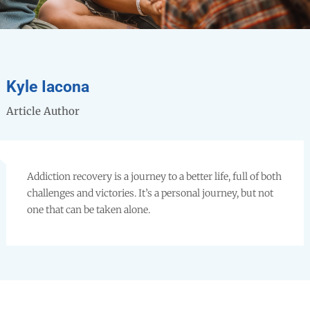
Kyle Iacona
Article Author
Addiction recovery is a journey to a better life, full of both
challenges and victories. It’s a personal journey, but not
one that can be taken alone.