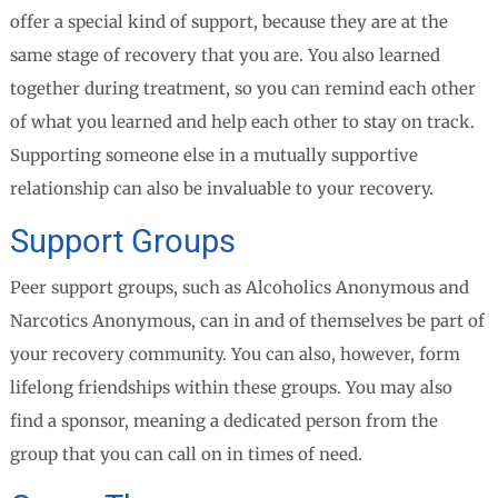
offer a special kind of support, because they are at the
same stage of recovery that you are. You also learned
together during treatment, so you can remind each other
of what you learned and help each other to stay on track.
Supporting someone else in a mutually supportive
relationship can also be invaluable to your recovery.
Support Groups
Peer support groups, such as Alcoholics Anonymous and
Narcotics Anonymous, can in and of themselves be part of
your recovery community. You can also, however, form
lifelong friendships within these groups. You may also
find a sponsor, meaning a dedicated person from the
group that you can call on in times of need.