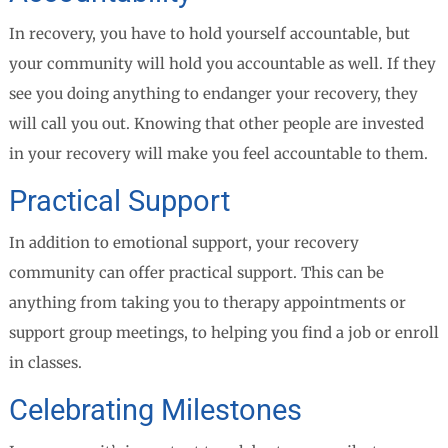
In recovery, you have to hold yourself accountable, but
your community will hold you accountable as well. If they
see you doing anything to endanger your recovery, they
will call you out. Knowing that other people are invested
in your recovery will make you feel accountable to them.
Practical Support
In addition to emotional support, your recovery
community can offer practical support. This can be
anything from taking you to therapy appointments or
support group meetings, to helping you find a job or enroll
in classes.
Celebrating Milestones