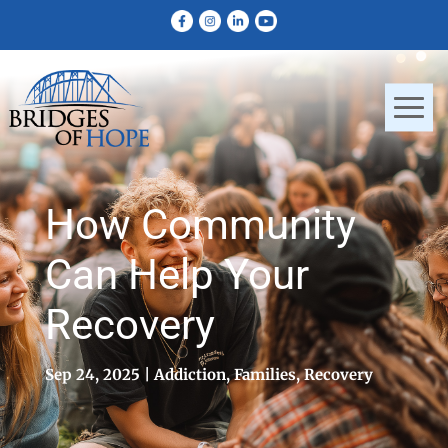
How Community
Can Help Your
Recovery
Sep 24, 2025
Addiction
,
Families
,
Recovery