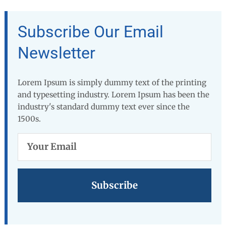
Subscribe Our Email
Newsletter
Lorem Ipsum is simply dummy text of the printing
and typesetting industry. Lorem Ipsum has been the
industry's standard dummy text ever since the
1500s.
Your
Email