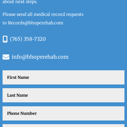
about next steps.
Please send all medical record requests
to
Records@bhoperehab.com
(765) 358-7320
info@bhoperehab.com