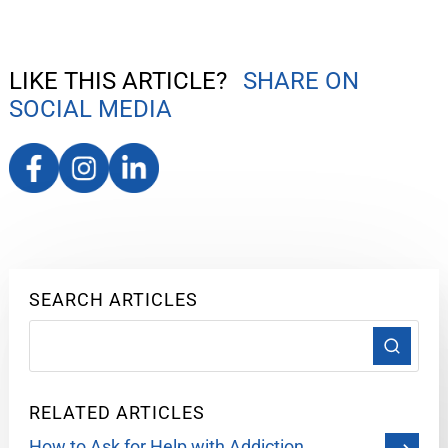
LIKE THIS ARTICLE?
SHARE ON
SOCIAL MEDIA
SEARCH ARTICLES
RELATED ARTICLES
How to Ask for Help with Addiction