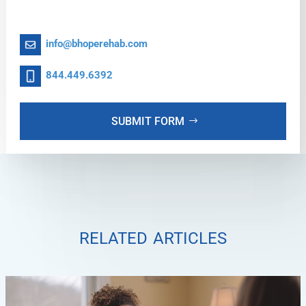
info@bhoperehab.com
844.449.6392
SUBMIT FORM
related articles