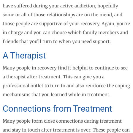
have suffered during your active addiction, hopefully
some or all of those relationships are on the mend, and
those people are supportive of your recovery. Again, you’re
in charge and you can choose which family members and
friends that you’ll turn to when you need support.
A Therapist
Many people in recovery find it helpful to continue to see
a therapist after treatment. This can give you a
professional outlet to turn to and also reinforce the coping
mechanisms that you learned while in treatment.
Connections from Treatment
Many people form close connections during treatment
and stay in touch after treatment is over. These people can