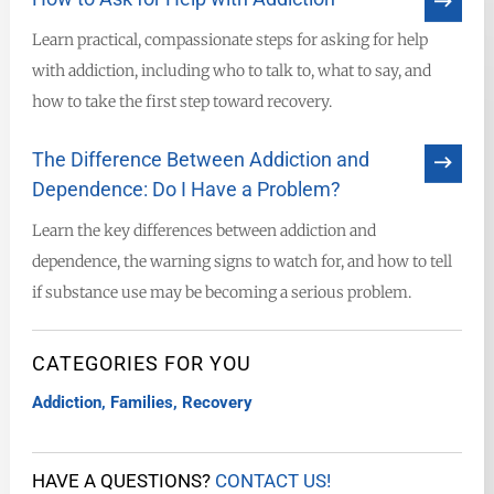
Learn practical, compassionate steps for asking for help
with addiction, including who to talk to, what to say, and
how to take the first step toward recovery.
The Difference Between Addiction and
Dependence: Do I Have a Problem?
Learn the key differences between addiction and
dependence, the warning signs to watch for, and how to tell
if substance use may be becoming a serious problem.
CATEGORIES FOR YOU
Addiction
,
Families
,
Recovery
HAVE A QUESTIONS?
CONTACT US!