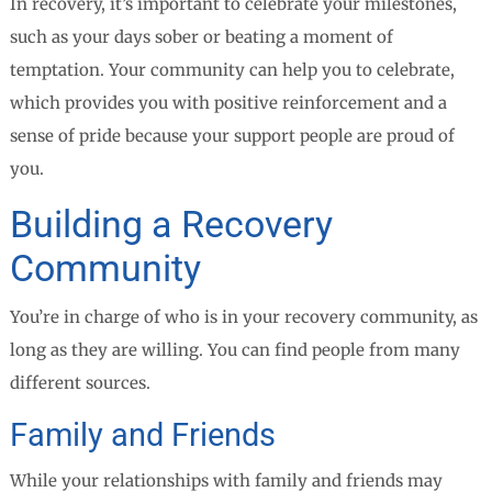
In recovery, it’s important to celebrate your milestones,
such as your days sober or beating a moment of
temptation. Your community can help you to celebrate,
which provides you with positive reinforcement and a
sense of pride because your support people are proud of
you.
Building a Recovery
Community
You’re in charge of who is in your recovery community, as
long as they are willing. You can find people from many
different sources.
Family and Friends
While your relationships with family and friends may