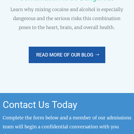
Learn why mixing cocaine and alcohol is especially
dangerous and the serious risks this combination
poses to the heart, brain, and overall health.
READ MORE OF OUR BLOG
Contact Us Today
Complete the form below and a member of our admissions
team will begin a confidential conversation with you