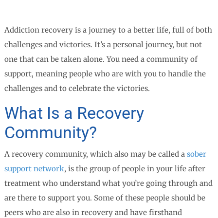
Addiction recovery is a journey to a better life, full of both
challenges and victories. It’s a personal journey, but not
one that can be taken alone. You need a community of
support, meaning people who are with you to handle the
challenges and to celebrate the victories.
What Is a Recovery
Community?
A recovery community, which also may be called a
sober
support network
, is the group of people in your life after
treatment who understand what you’re going through and
are there to support you. Some of these people should be
peers who are also in recovery and have firsthand