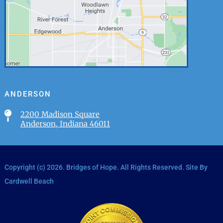
ANDERSON

2200 Madison Square
Anderson, Indiana 46011
Copyright (c)
2026
. Bridges of Hope. All Rights Reserved. Site By
Cardwell Beach