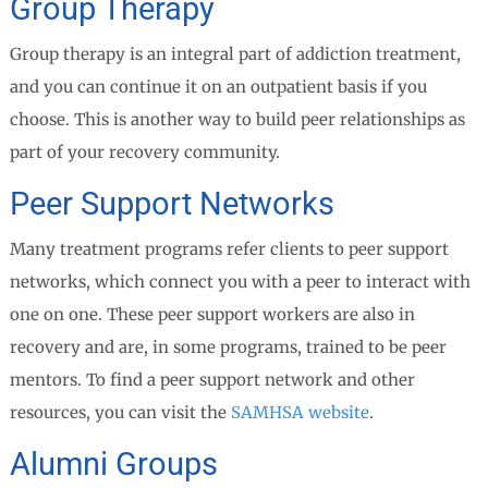
Group Therapy
Group therapy is an integral part of addiction treatment,
and you can continue it on an outpatient basis if you
choose. This is another way to build peer relationships as
part of your recovery community.
Peer Support Networks
Many treatment programs refer clients to peer support
networks, which connect you with a peer to interact with
one on one. These peer support workers are also in
recovery and are, in some programs, trained to be peer
mentors. To find a peer support network and other
resources, you can visit the
SAMHSA website
.
Alumni Groups