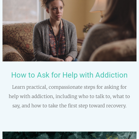
How to Ask for Help with Addiction
Learn practical, compassionate steps for asking for
help with addiction, including who to talk to, what to
say, and how to take the first step toward recovery.