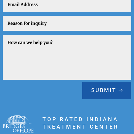
SUBMIT
TOP RATED INDIANA
TREATMENT CENTER