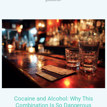
Cocaine and Alcohol: Why This
Combination Is So Dangerous