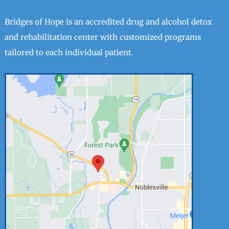
Bridges of Hope is an accredited drug and alcohol detox
and rehabilitation center with customized programs
tailored to each individual patient.