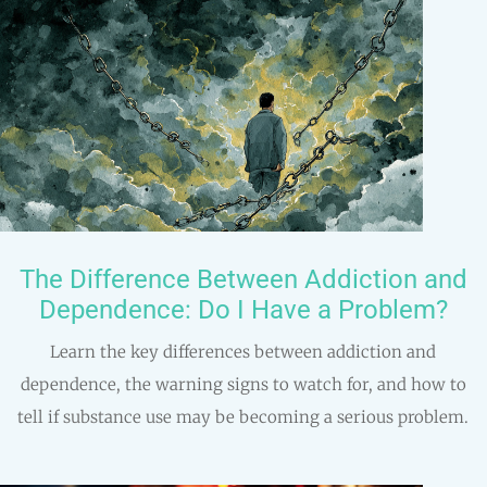
The Difference Between Addiction and
Dependence: Do I Have a Problem?
Learn the key differences between addiction and
dependence, the warning signs to watch for, and how to
tell if substance use may be becoming a serious problem.