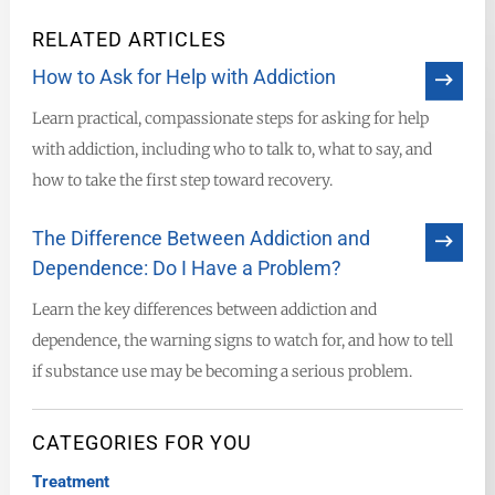
RELATED ARTICLES
How to Ask for Help with Addiction
Learn practical, compassionate steps for asking for help
with addiction, including who to talk to, what to say, and
how to take the first step toward recovery.
The Difference Between Addiction and
Dependence: Do I Have a Problem?
Learn the key differences between addiction and
dependence, the warning signs to watch for, and how to tell
if substance use may be becoming a serious problem.
CATEGORIES FOR YOU
Treatment