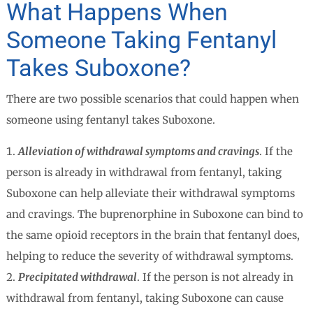
What Happens When
Someone Taking Fentanyl
Takes Suboxone?
There are two possible scenarios that could happen when
someone using fentanyl takes Suboxone.
Alleviation of withdrawal symptoms and cravings
. If the
person is already in withdrawal from fentanyl, taking
Suboxone can help alleviate their withdrawal symptoms
and cravings. The buprenorphine in Suboxone can bind to
the same opioid receptors in the brain that fentanyl does,
helping to reduce the severity of withdrawal symptoms.
Precipitated withdrawal
. If the person is not already in
withdrawal from fentanyl, taking Suboxone can cause