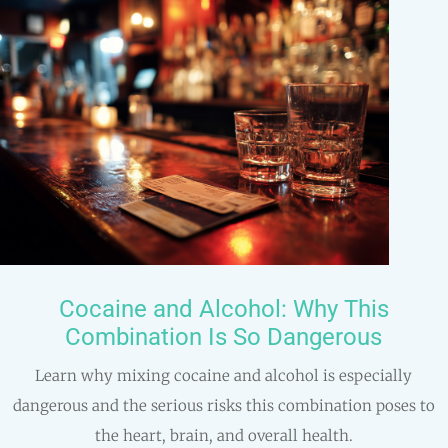
Cocaine and Alcohol: Why This
Combination Is So Dangerous
Learn why mixing cocaine and alcohol is especially
dangerous and the serious risks this combination poses to
the heart, brain, and overall health.