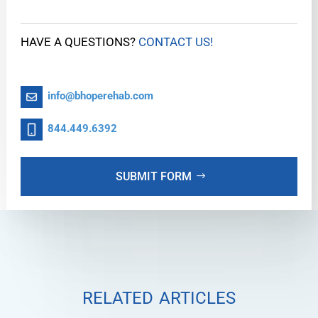
HAVE A QUESTIONS?
CONTACT US!
info@bhoperehab.com
844.449.6392
SUBMIT FORM
related articles