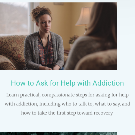
How to Ask for Help with Addiction
Learn practical, compassionate steps for asking for help
with addiction, including who to talk to, what to say, and
how to take the first step toward recovery.