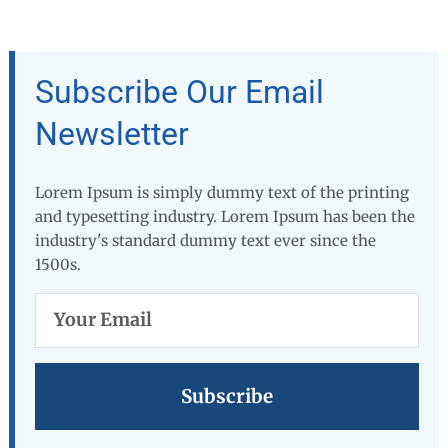
Subscribe Our Email
Newsletter
Lorem Ipsum is simply dummy text of the printing
and typesetting industry. Lorem Ipsum has been the
industry's standard dummy text ever since the
1500s.
Your
Email