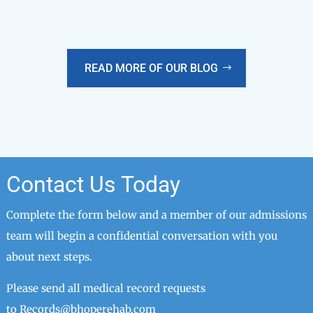
READ MORE OF OUR BLOG
Contact Us Today
Complete the form below and a member of our admissions
team will begin a confidential conversation with you
about next steps.
Please send all medical record requests
to
Records@bhoperehab.com