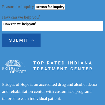
Reason for inquiry
How can we help you?
SUBMIT
TOP RATED INDIANA
TREATMENT CENTER
Bridges of Hope is an accredited drug and alcohol detox
and rehabilitation center with customized programs
tailored to each individual patient.