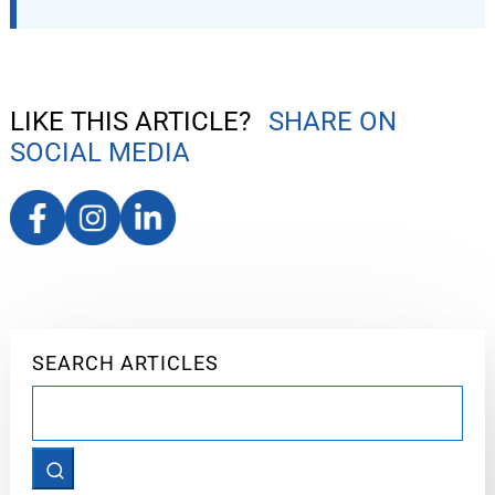
LIKE THIS ARTICLE?
SHARE ON
SOCIAL MEDIA
SEARCH ARTICLES
Search
for: