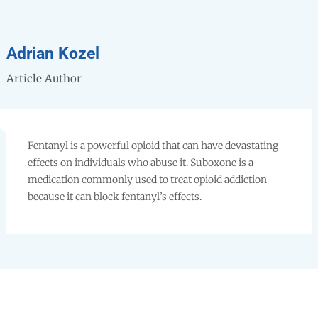
Adrian Kozel
Article Author
Fentanyl is a powerful opioid that can have devastating
effects on individuals who abuse it. Suboxone is a
medication commonly used to treat opioid addiction
because it can block fentanyl’s effects.