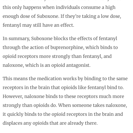
this only happens when individuals consume a high
enough dose of Suboxone. If they’re taking a low dose,
fentanyl may still have an effect.
In summary, Suboxone blocks the effects of fentanyl
through the action of buprenorphine, which binds to
opioid receptors more strongly than fentanyl, and
naloxone, which is an opioid antagonist.
This means the medication works by binding to the same
receptors in the brain that opioids like fentanyl bind to.
However, naloxone binds to these receptors much more
strongly than opioids do. When someone takes naloxone,
it quickly binds to the opioid receptors in the brain and
displaces any opioids that are already there.