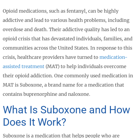
Opioid medications, such as fentanyl, can be highly
addictive and lead to various health problems, including
overdose and death. Their addictive quality has led to an
opioid crisis that has devastated individuals, families, and
communities across the United States. In response to this
crisis, healthcare providers have turned to
medication-
assisted treatment
(MAT) to help individuals overcome
their opioid addiction. One commonly used medication in
MAT is Suboxone, a brand name for a medication that
contains buprenorphine and naloxone.
What Is Suboxone and How
Does It Work?
Suboxone is a medication that helps people who are