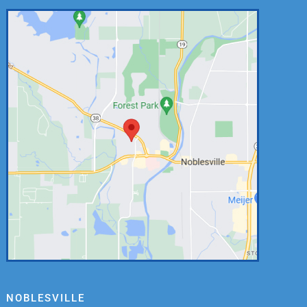
NOBLESVILLE