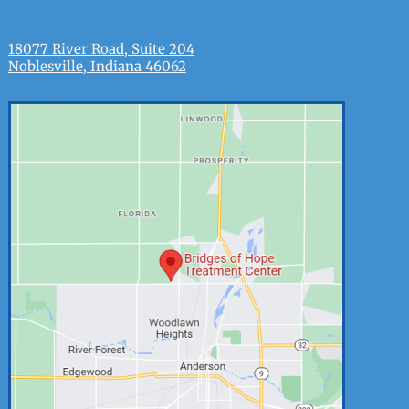
18077 River Road, Suite 204
Noblesville, Indiana 46062