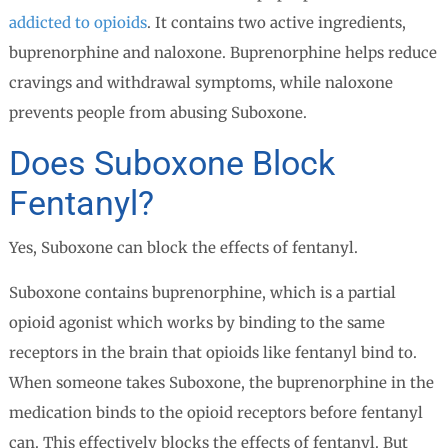
addicted to opioids
. It contains two active ingredients,
buprenorphine and naloxone. Buprenorphine helps reduce
cravings and withdrawal symptoms, while naloxone
prevents people from abusing Suboxone.
Does Suboxone Block
Fentanyl?
Yes, Suboxone can block the effects of fentanyl.
Suboxone contains buprenorphine, which is a partial
opioid agonist which works by binding to the same
receptors in the brain that opioids like fentanyl bind to.
When someone takes Suboxone, the buprenorphine in the
medication binds to the opioid receptors before fentanyl
can. This effectively blocks the effects of fentanyl. But