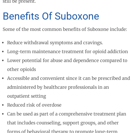
still be present.
Benefits Of Suboxone
Some of the most common benefits of Suboxone include:
Reduce withdrawal symptoms and cravings.
Long-term maintenance treatment for opioid addiction
Lower potential for abuse and dependence compared to
other opioids
Accessible and convenient since it can be prescribed and
administered by healthcare professionals in an
outpatient setting
Reduced risk of overdose
Can be used as part of a comprehensive treatment plan
that includes counseling, support groups, and other
forms of behavioral therapy to promote long-term