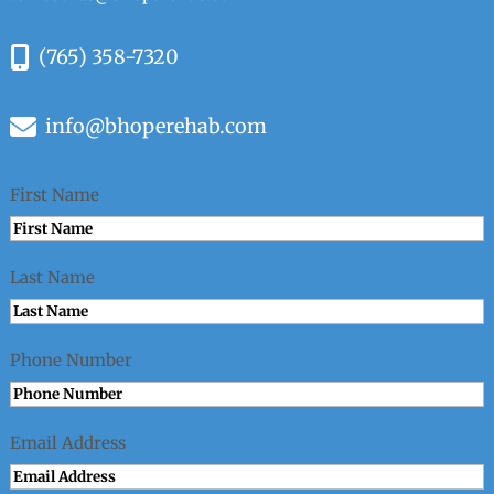
(765) 358-7320
info@bhoperehab.com
First Name
Last Name
Phone Number
Email Address