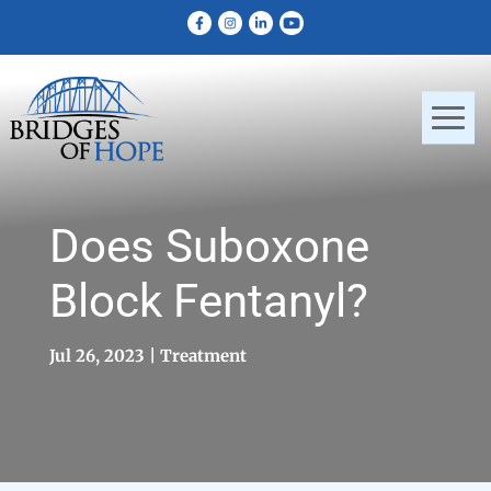
Does Suboxone
Block Fentanyl?
Jul 26, 2023
Treatment