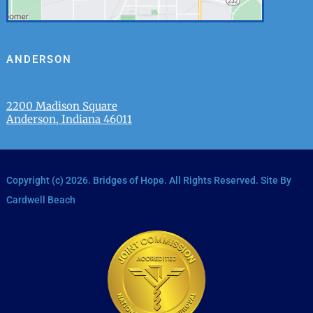
ANDERSON
2200 Madison Square
Anderson, Indiana 46011
Copyright (c)
2026
. Bridges of Hope. All Rights Reserved. Site By
Cardwell Beach