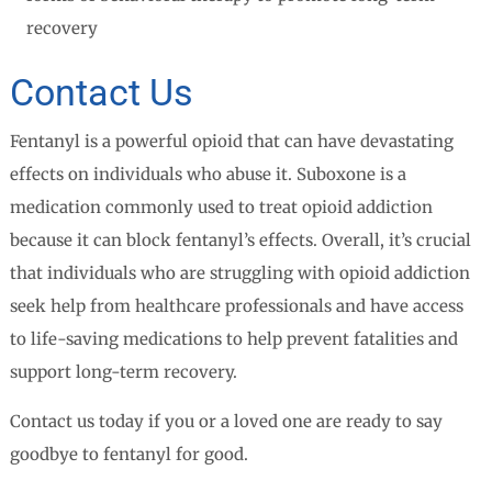
recovery
Contact Us
Fentanyl is a powerful opioid that can have devastating
effects on individuals who abuse it. Suboxone is a
medication commonly used to treat opioid addiction
because it can block fentanyl’s effects. Overall, it’s crucial
that individuals who are struggling with opioid addiction
seek help from healthcare professionals and have access
to life-saving medications to help prevent fatalities and
support long-term recovery.
Contact us today if you or a loved one are ready to say
goodbye to fentanyl for good.