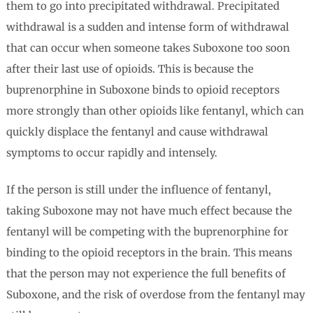
them to go into precipitated withdrawal. Precipitated
withdrawal is a sudden and intense form of withdrawal
that can occur when someone takes Suboxone too soon
after their last use of opioids. This is because the
buprenorphine in Suboxone binds to opioid receptors
more strongly than other opioids like fentanyl, which can
quickly displace the fentanyl and cause withdrawal
symptoms to occur rapidly and intensely.
If the person is still under the influence of fentanyl,
taking Suboxone may not have much effect because the
fentanyl will be competing with the buprenorphine for
binding to the opioid receptors in the brain. This means
that the person may not experience the full benefits of
Suboxone, and the risk of overdose from the fentanyl may