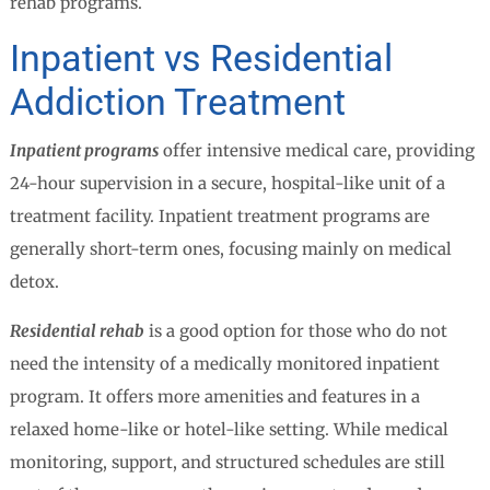
rehab programs.
Inpatient vs Residential
Addiction Treatment
Inpatient programs
offer intensive medical care, providing
24-hour supervision in a secure, hospital-like unit of a
treatment facility. Inpatient treatment programs are
generally short-term ones, focusing mainly on medical
detox.
Residential rehab
is a good option for those who do not
need the intensity of a medically monitored inpatient
program. It offers more amenities and features in a
relaxed home-like or hotel-like setting. While medical
monitoring, support, and structured schedules are still