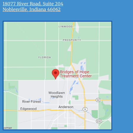
18077 River Road, Suite 204
Noblesville, Indiana 46062