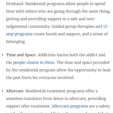
firsthand. Residential programs allow people to spend
time with others who are going through the same thing,
getting and providing support in a safe and non-
judgmental community. Guided group therapies and
12-
step programs
create bonds and support, and a sense of
belonging.
Time and Space
. Addiction harms both the addict and
the
people closest to them
. The time and space provided
by the residential program allow the opportunity to heal
the past hurts for everyone involved.
Aftercare
. Residential treatment programs offer a
seamless transition from detox to aftercare, providing
support after treatment.
Aftercare programs
are a safety