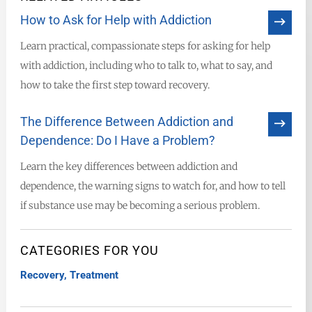
How to Ask for Help with Addiction
Learn practical, compassionate steps for asking for help
with addiction, including who to talk to, what to say, and
how to take the first step toward recovery.
The Difference Between Addiction and
Dependence: Do I Have a Problem?
Learn the key differences between addiction and
dependence, the warning signs to watch for, and how to tell
if substance use may be becoming a serious problem.
CATEGORIES FOR YOU
Recovery
,
Treatment