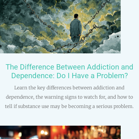
The Difference Between Addiction and
Dependence: Do I Have a Problem?
Learn the key differences between addiction and
dependence, the warning signs to watch for, and how to
tell if substance use may be becoming a serious problem.