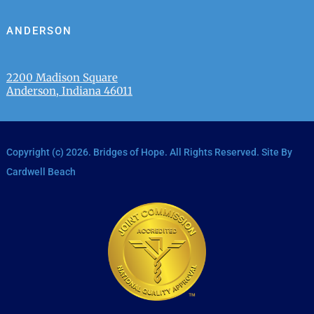
ANDERSON
2200 Madison Square
Anderson, Indiana 46011
Copyright (c)
2026
. Bridges of Hope. All Rights Reserved. Site By
Cardwell Beach