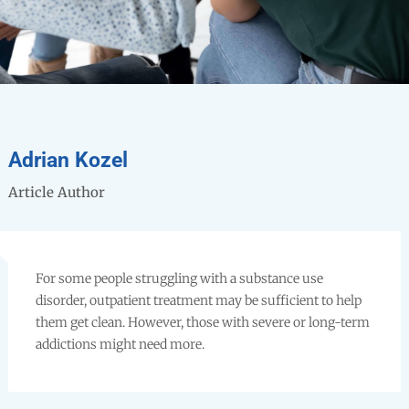
Adrian Kozel
Article Author
For some people struggling with a substance use
disorder, outpatient treatment may be sufficient to help
them get clean. However, those with severe or long-term
addictions might need more.