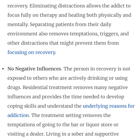
recovery. Eliminating distractions allows the addict to
focus fully on therapy and healing both physically and
mentally. Separating patients from their daily
environment also removes temptations, triggers, and
other distractions that might prevent them from
focusing on recovery
.
No Negative Influences
. The person in recovery is not
exposed to others who are actively drinking or using
drugs. Residential treatment removes many negative
influences and provides the time needed to develop
coping skills and understand the
underlying reasons for
addiction
. The treatment setting removes the
temptations of going to the bar or liquor store or
visiting a dealer. Living in a sober and supportive