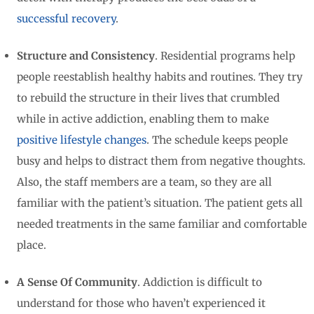
successful recovery
.
Structure and Consistency
. Residential programs help
people reestablish healthy habits and routines. They try
to rebuild the structure in their lives that crumbled
while in active addiction, enabling them to make
positive lifestyle changes
. The schedule keeps people
busy and helps to distract them from negative thoughts.
Also, the staff members are a team, so they are all
familiar with the patient’s situation. The patient gets all
needed treatments in the same familiar and comfortable
place.
A Sense Of Community
. Addiction is difficult to
understand for those who haven’t experienced it