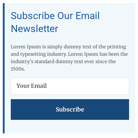
Subscribe Our Email
Newsletter
Lorem Ipsum is simply dummy text of the printing
and typesetting industry. Lorem Ipsum has been the
industry's standard dummy text ever since the
1500s.
Your
Email