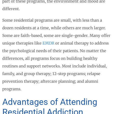
part of these programs, the environment and mood are
different.
Some residential programs are small, with less than a
dozen residents at a time, while others are much larger.
Some are faith-based, some are single-gender. Many offer
unique therapies like
EMDR
or animal therapy to address
the psychological needs of their patients. No matter the
differences, all programs focus on building healthy
routines and support networks. Most include individual,
family, and group therapy; 12-step programs; relapse
prevention therapy; aftercare planning; and alumni
programs.
Advantages of Attending
Residential Addiction