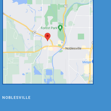
NOBLESVILLE