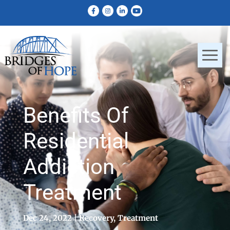
Benefits Of
Residential
Addiction
Treatment
Dec 24, 2022
Recovery
,
Treatment