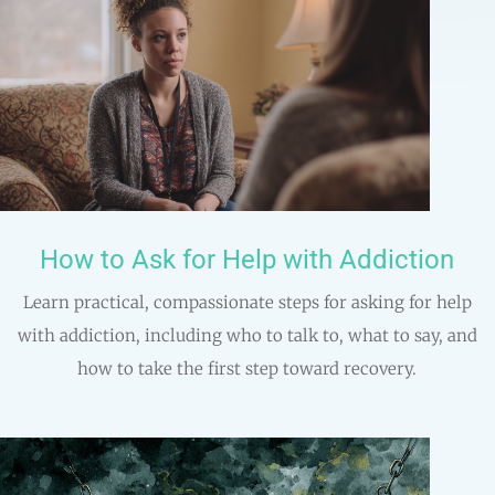
How to Ask for Help with Addiction
Learn practical, compassionate steps for asking for help
with addiction, including who to talk to, what to say, and
how to take the first step toward recovery.