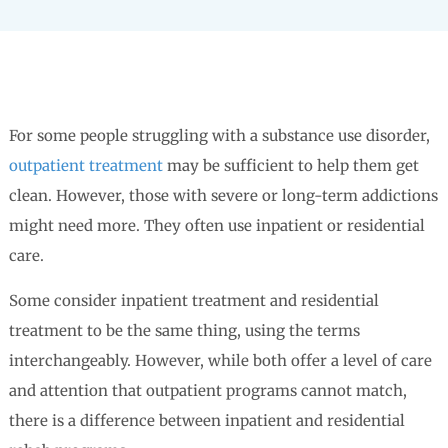
For some people struggling with a substance use disorder,
outpatient treatment
may be sufficient to help them get
clean. However, those with severe or long-term addictions
might need more. They often use inpatient or residential
care.
Some consider inpatient treatment and residential
treatment to be the same thing, using the terms
interchangeably. However, while both offer a level of care
and attention that outpatient programs cannot match,
there is a difference between inpatient and residential