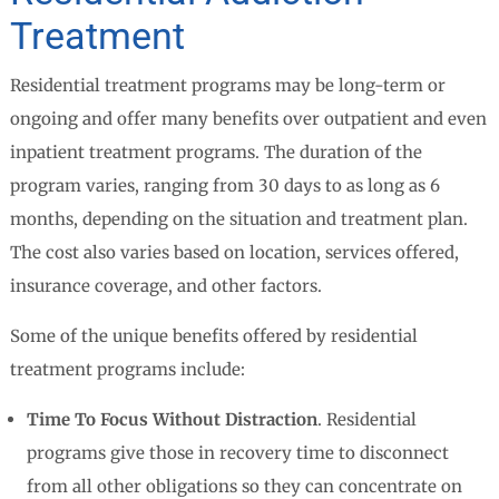
Treatment
Residential treatment programs may be long-term or
ongoing and offer many benefits over outpatient and even
inpatient treatment programs. The duration of the
program varies, ranging from 30 days to as long as 6
months, depending on the situation and treatment plan.
The cost also varies based on location, services offered,
insurance coverage, and other factors.
Some of the unique benefits offered by residential
treatment programs include:
Time To Focus Without Distraction
. Residential
programs give those in recovery time to disconnect
from all other obligations so they can concentrate on