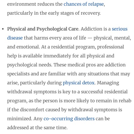
environment reduces the
chances of relapse
,
particularly in the early stages of recovery.
Physical and Psychological Care
. Addiction is a
serious
disease
that harms every area of life — physical, mental,
and emotional. At a residential program, professional
help is available immediately for all physical and
psychological needs. These medical pros are addiction
specialists and are familiar with any situations that may
arise, particularly during
physical detox
. Managing
withdrawal symptoms is key to a successful residential
program, as the person is more likely to remain in rehab
if the discomfort caused by withdrawal symptoms is
minimized. Any
co-occurring disorders
can be
addressed at the same time.