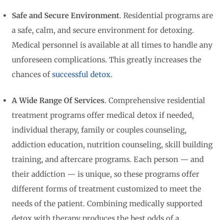
Safe and Secure Environment
. Residential programs are
a safe, calm, and secure environment for detoxing.
Medical personnel is available at all times to handle any
unforeseen complications. This greatly increases the
chances of
successful detox
.
A Wide Range Of Services
. Comprehensive residential
treatment programs offer medical detox if needed,
individual therapy, family or couples counseling,
addiction education, nutrition counseling, skill building
training, and aftercare programs. Each person — and
their addiction — is unique, so these programs offer
different forms of treatment customized to meet the
needs of the patient. Combining medically supported
detox with therapy produces the best odds of a