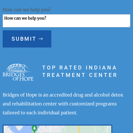
How can we help you?
SUBMIT
TOP RATED INDIANA
TREATMENT CENTER
Bridges of Hope is an accredited drug and alcohol detox
and rehabilitation center with customized programs
tailored to each individual patient.