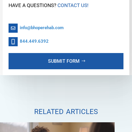
HAVE A QUESTIONS?
CONTACT US!
info@bhoperehab.com
844.449.6392
SUBMIT FORM
related articles