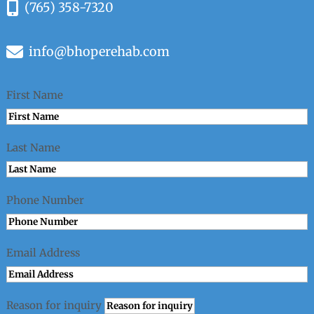
(765) 358-7320
info@bhoperehab.com
First Name
Last Name
Phone Number
Email Address
Reason for inquiry