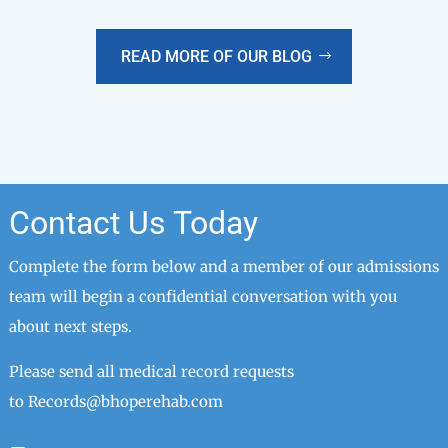
READ MORE OF OUR BLOG
Contact Us Today
Complete the form below and a member of our admissions
team will begin a confidential conversation with you
about next steps.
Please send all medical record requests
to
Records@bhoperehab.com