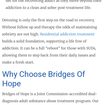
net for the recovering addict as they move beyond their
addiction to a clean and sober post-treatment life.
Detoxing is only the first step on the road to recovery.
Without follow up and therapy the odds of maintaining
sobriety are not high.
Residential addiction treatment
builds a solid foundation, supporting a life free of
addiction. It can be a full “reboot” for those with SUDs,
allowing them to step back from their daily issues and
make a fresh start.
Why Choose Bridges Of
Hope
Bridges of Hope is a Joint Commission-accredited dual-
diagnosis adult substance abuse treatment program. Our