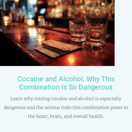
Cocaine and Alcohol: Why This
Combination Is So Dangerous
Learn why mixing cocaine and alcohol is especially
dangerous and the serious risks this combination poses to
the heart, brain, and overall health.