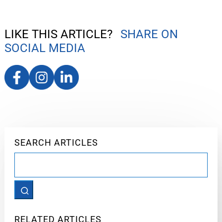
LIKE THIS ARTICLE?
SHARE ON
SOCIAL MEDIA
SEARCH ARTICLES
Search
for:
RELATED ARTICLES