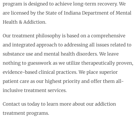
program is designed to achieve long-term recovery. We
are licensed by the State of Indiana Department of Mental
Health & Addiction.
Our treatment philosophy is based on a comprehensive
and integrated approach to addressing all issues related to
substance use and mental health disorders. We leave
nothing to guesswork as we utilize therapeutically proven,
evidence-based clinical practices. We place superior
patient care as our highest priority and offer them all-
inclusive treatment services.
Contact us today to learn more about our addiction
treatment programs.