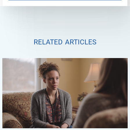
related articles