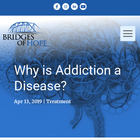
Why is Addiction a
Disease?
Apr 13, 2019
Treatment