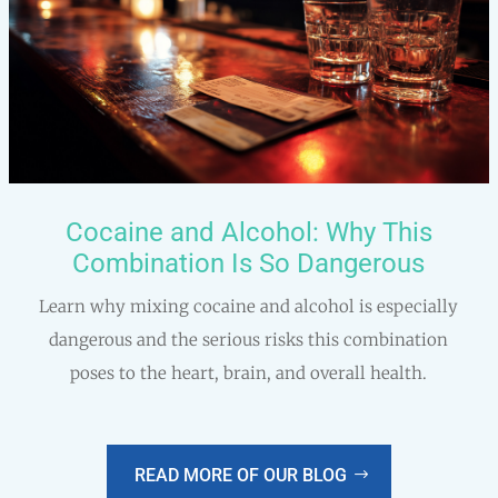
Cocaine and Alcohol: Why This
Combination Is So Dangerous
Learn why mixing cocaine and alcohol is especially
dangerous and the serious risks this combination
poses to the heart, brain, and overall health.
READ MORE OF OUR BLOG