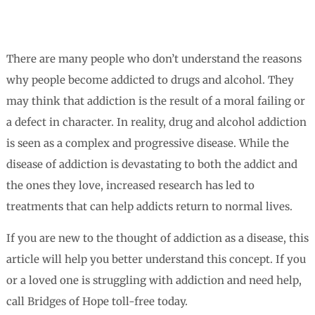
There are many people who don’t understand the reasons
why people become addicted to drugs and alcohol. They
may think that addiction is the result of a moral failing or
a defect in character. In reality, drug and alcohol addiction
is seen as a complex and progressive disease. While the
disease of addiction is devastating to both the addict and
the ones they love, increased research has led to
treatments that can help addicts return to normal lives.
If you are new to the thought of addiction as a disease, this
article will help you better understand this concept. If you
or a loved one is struggling with addiction and need help,
call Bridges of Hope toll-free today.