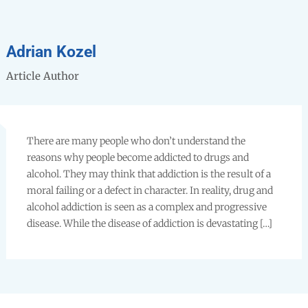
Adrian Kozel
Article Author
There are many people who don’t understand the
reasons why people become addicted to drugs and
alcohol. They may think that addiction is the result of a
moral failing or a defect in character. In reality, drug and
alcohol addiction is seen as a complex and progressive
disease. While the disease of addiction is devastating […]