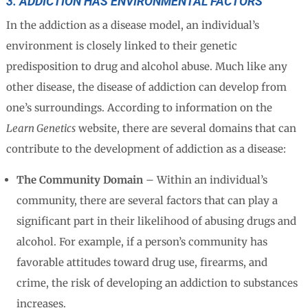
3. ADDICTION HAS ENVIRONMENTAL FACTORS
In the addiction as a disease model, an individual’s
environment is closely linked to their genetic
predisposition to drug and alcohol abuse. Much like any
other disease, the disease of addiction can develop from
one’s surroundings. According to information on the
Learn Genetics
website, there are several domains that can
contribute to the development of addiction as a disease:
The Community Domain
– Within an individual’s
community, there are several factors that can play a
significant part in their likelihood of abusing drugs and
alcohol. For example, if a person’s community has
favorable attitudes toward drug use, firearms, and
crime, the risk of developing an addiction to substances
increases.