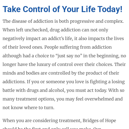
Take Control of Your Life Today!
The disease of addiction is both progressive and complex.
When left unchecked, drug addiction can not only
negatively impact an addict’s life, it also impacts the lives
of their loved ones. People suffering from addiction
although had a choice to “just say no” in the beginning, no
longer have the luxury of control over their choices. Their
minds and bodies are controlled by the product of their
addictions. If you or someone you love is fighting a losing
battle with drugs and alcohol, you must act today. With so
many treatment options, you may feel overwhelmed and
not know where to turn.
When you are considering treatment, Bridges of Hope