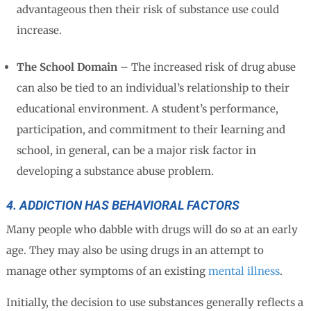
advantageous then their risk of substance use could
increase.
The School Domain
– The increased risk of drug abuse
can also be tied to an individual’s relationship to their
educational environment. A student’s performance,
participation, and commitment to their learning and
school, in general, can be a major risk factor in
developing a substance abuse problem.
4. ADDICTION HAS BEHAVIORAL FACTORS
Many people who dabble with drugs will do so at an early
age. They may also be using drugs in an attempt to
manage other symptoms of an existing
mental illness
.
Initially, the decision to use substances generally reflects a