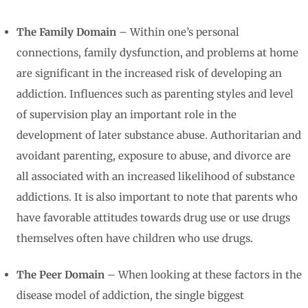
The Family Domain
– Within one’s personal
connections, family dysfunction, and problems at home
are significant in the increased risk of developing an
addiction. Influences such as parenting styles and level
of supervision play an important role in the
development of later substance abuse. Authoritarian and
avoidant parenting, exposure to abuse, and divorce are
all associated with an increased likelihood of substance
addictions. It is also important to note that parents who
have favorable attitudes towards drug use or use drugs
themselves often have children who use drugs.
The Peer Domain
– When looking at these factors in the
disease model of addiction, the single biggest