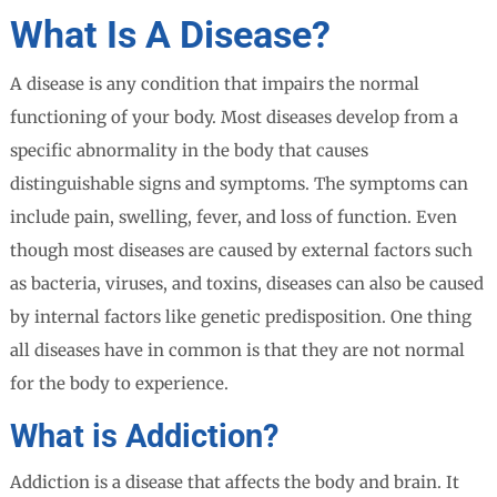
What Is A Disease?
A disease is any condition that impairs the normal
functioning of your body. Most diseases develop from a
specific abnormality in the body that causes
distinguishable signs and symptoms. The symptoms can
include pain, swelling, fever, and loss of function. Even
though most diseases are caused by external factors such
as bacteria, viruses, and toxins, diseases can also be caused
by internal factors like genetic predisposition. One thing
all diseases have in common is that they are not normal
for the body to experience.
What is Addiction?
Addiction is a disease that affects the body and brain. It