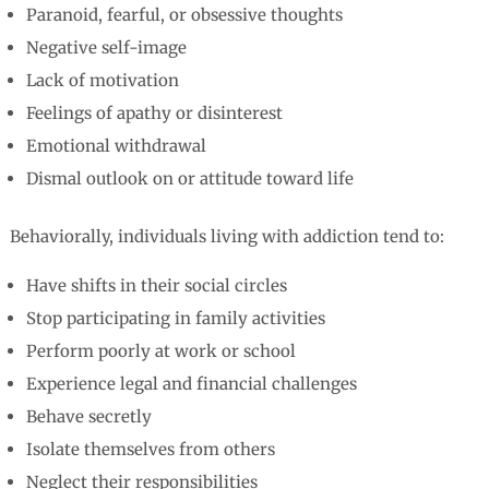
Paranoid, fearful, or obsessive thoughts
Negative self-image
Lack of motivation
Feelings of apathy or disinterest
Emotional withdrawal
Dismal outlook on or attitude toward life
Behaviorally, individuals living with addiction tend to:
Have shifts in their social circles
Stop participating in family activities
Perform poorly at work or school
Experience legal and financial challenges
Behave secretly
Isolate themselves from others
Neglect their responsibilities