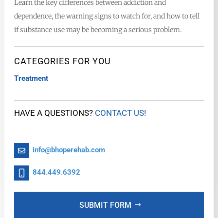
Learn the key differences between addiction and
dependence, the warning signs to watch for, and how to tell
if substance use may be becoming a serious problem.
CATEGORIES FOR YOU
Treatment
HAVE A QUESTIONS?
CONTACT US!
info@bhoperehab.com
844.449.6392
SUBMIT FORM