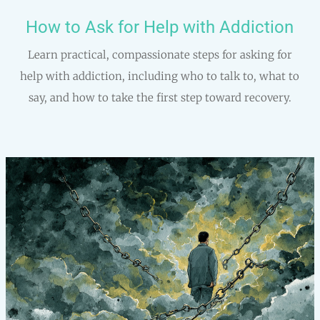
How to Ask for Help with Addiction
Learn practical, compassionate steps for asking for
help with addiction, including who to talk to, what to
say, and how to take the first step toward recovery.