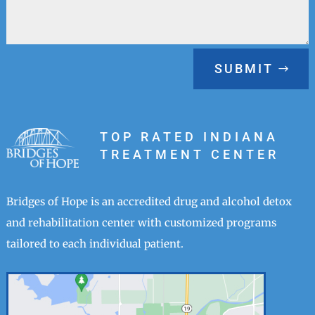
SUBMIT
TOP RATED INDIANA
TREATMENT CENTER
Bridges of Hope is an accredited drug and alcohol detox
and rehabilitation center with customized programs
tailored to each individual patient.