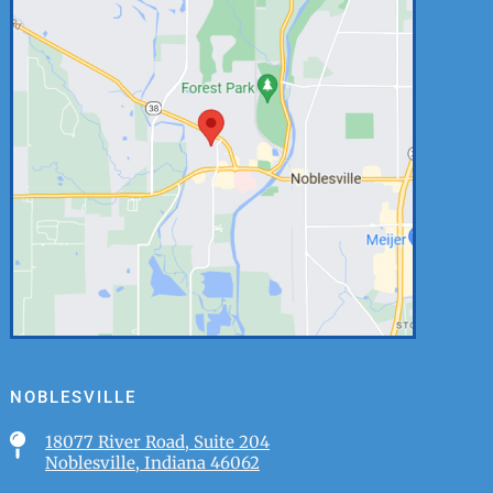
NOBLESVILLE

18077 River Road, Suite 204
Noblesville, Indiana 46062