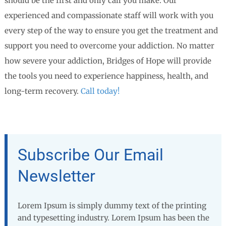
should be the first and only call you make. Our
experienced and compassionate staff will work with you
every step of the way to ensure you get the treatment and
support you need to overcome your addiction. No matter
how severe your addiction, Bridges of Hope will provide
the tools you need to experience happiness, health, and
long-term recovery.
Call today!
Subscribe Our Email
Newsletter
Lorem Ipsum is simply dummy text of the printing
and typesetting industry. Lorem Ipsum has been the