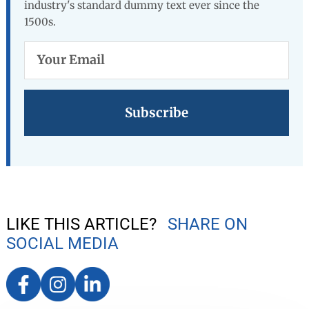
industry's standard dummy text ever since the
1500s.
Your
Email
LIKE THIS ARTICLE?
SHARE ON
SOCIAL MEDIA