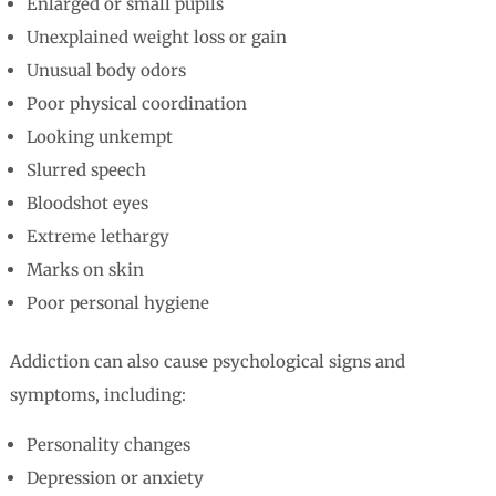
Enlarged or small pupils
Unexplained weight loss or gain
Unusual body odors
Poor physical coordination
Looking unkempt
Slurred speech
Bloodshot eyes
Extreme lethargy
Marks on skin
Poor personal hygiene
Addiction can also cause psychological signs and
symptoms, including:
Personality changes
Depression or anxiety