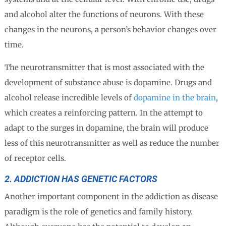
and alcohol alter the functions of neurons. With these
changes in the neurons, a person’s behavior changes over
time.
The neurotransmitter that is most associated with the
development of substance abuse is dopamine. Drugs and
alcohol release incredible levels of
dopamine in the brain
,
which creates a reinforcing pattern. In the attempt to
adapt to the surges in dopamine, the brain will produce
less of this neurotransmitter as well as reduce the number
of receptor cells.
2. ADDICTION HAS GENETIC FACTORS
Another important component in the addiction as disease
paradigm is the role of genetics and family history.