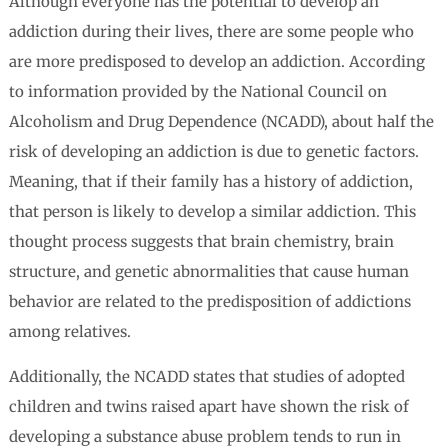
Although everyone has the potential to develop an
addiction during their lives, there are some people who
are more predisposed to develop an addiction. According
to information provided by the National Council on
Alcoholism and Drug Dependence (NCADD), about half the
risk of developing an addiction is due to genetic factors.
Meaning, that if their family has a history of addiction,
that person is likely to develop a similar addiction. This
thought process suggests that brain chemistry, brain
structure, and genetic abnormalities that cause human
behavior are related to the predisposition of addictions
among relatives.
Additionally, the NCADD states that studies of adopted
children and twins raised apart have shown the risk of
developing a substance abuse problem tends to run in