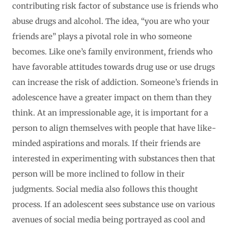
contributing risk factor of substance use is friends who
abuse drugs and alcohol. The idea, “you are who your
friends are” plays a pivotal role in who someone
becomes. Like one’s family environment, friends who
have favorable attitudes towards drug use or use drugs
can increase the risk of addiction. Someone’s friends in
adolescence have a greater impact on them than they
think. At an impressionable age, it is important for a
person to align themselves with people that have like-
minded aspirations and morals. If their friends are
interested in experimenting with substances then that
person will be more inclined to follow in their
judgments. Social media also follows this thought
process. If an adolescent sees substance use on various
avenues of social media being portrayed as cool and