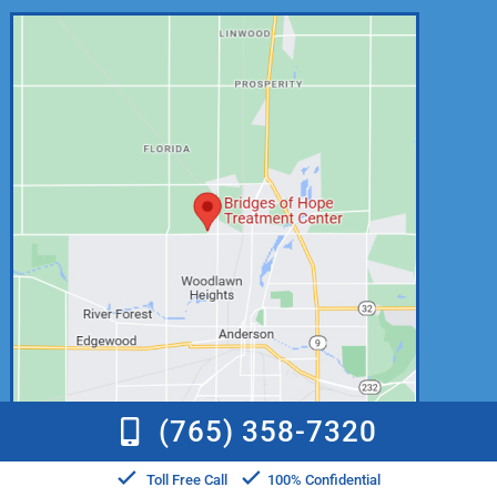
(765) 358-7320
ANDERSON
Toll Free Call
100% Confidential