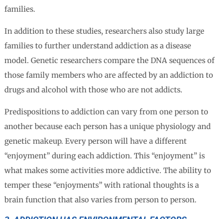
families.
In addition to these studies, researchers also study large
families to further understand addiction as a disease
model. Genetic researchers compare the DNA sequences of
those family members who are affected by an addiction to
drugs and alcohol with those who are not addicts.
Predispositions to addiction can vary from one person to
another because each person has a unique physiology and
genetic makeup. Every person will have a different
“enjoyment” during each addiction. This “enjoyment” is
what makes some activities more addictive. The ability to
temper these “enjoyments” with rational thoughts is a
brain function that also varies from person to person.