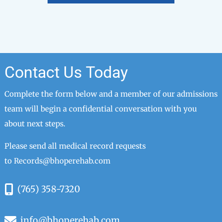
Contact Us Today
Complete the form below and a member of our admissions
team will begin a confidential conversation with you
about next steps.
Please send all medical record requests
to
Records@bhoperehab.com
(765) 358-7320
info@bhoperehab.com