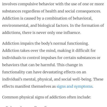
involves compulsive behavior with the use of one or more
substances regardless of health and social consequences.
Addiction is caused by a combination of behavioral,
environmental, and biological factors. In the formation of
addictions, there is never only one influence.
Addiction impairs the body’s normal functioning.
Addiction takes over the mind, making it difficult for
individuals to control impulses for certain substances or
behaviors that can be harmful. This change in
functionality can have devastating effects on an
individual’s mental, physical, and social well-being. These
effects manifest themselves as
signs and symptoms
.
Common physical signs of addiction often include: