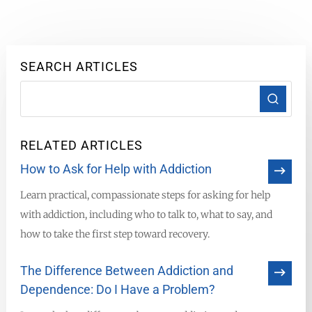
SEARCH ARTICLES
RELATED ARTICLES
How to Ask for Help with Addiction
Learn practical, compassionate steps for asking for help
with addiction, including who to talk to, what to say, and
how to take the first step toward recovery.
The Difference Between Addiction and
Dependence: Do I Have a Problem?