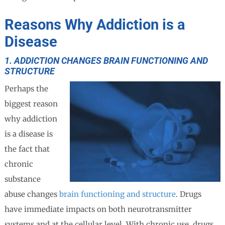
Reasons Why Addiction is a
Disease
1. ADDICTION CHANGES BRAIN FUNCTIONING AND
STRUCTURE
Perhaps the
biggest reason
why addiction
is a disease is
the fact that
chronic
substance
abuse changes
brain functioning and structure
. Drugs
have immediate impacts on both neurotransmitter
systems and at the cellular level. With chronic use, drugs