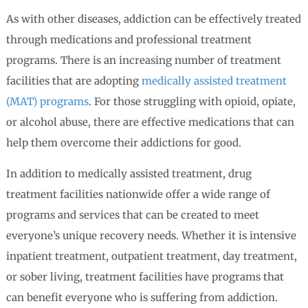
As with other diseases, addiction can be effectively treated
through medications and professional treatment
programs. There is an increasing number of treatment
facilities that are adopting
medically assisted treatment
(MAT) programs
. For those struggling with opioid, opiate,
or alcohol abuse, there are effective medications that can
help them overcome their addictions for good.
In addition to medically assisted treatment, drug
treatment facilities nationwide offer a wide range of
programs and services that can be created to meet
everyone’s unique recovery needs. Whether it is intensive
inpatient treatment, outpatient treatment, day treatment,
or sober living, treatment facilities have programs that
can benefit everyone who is suffering from addiction.