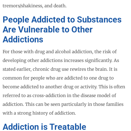
tremors/shakiness, and death.
People Addicted to Substances
Are Vulnerable to Other
Addictions
For those with drug and alcohol addiction, the risk of
developing other addictions increases significantly. As
stated earlier, chronic drug use rewires the brain. It is
common for people who are addicted to one drug to
become addicted to another drug or activity. This is often
referred to as cross-addiction in the disease model of
addiction. This can be seen particularly in those families
with a strong history of addiction.
Addiction is Treatable