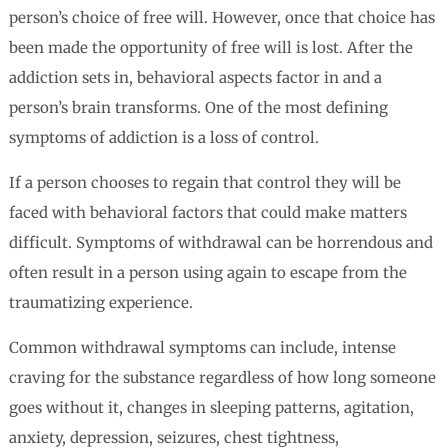
person’s choice of free will. However, once that choice has
been made the opportunity of free will is lost. After the
addiction sets in, behavioral aspects factor in and a
person’s brain transforms. One of the most defining
symptoms of addiction is a loss of control.
If a person chooses to regain that control they will be
faced with behavioral factors that could make matters
difficult. Symptoms of withdrawal can be horrendous and
often result in a person using again to escape from the
traumatizing experience.
Common withdrawal symptoms can include, intense
craving for the substance regardless of how long someone
goes without it, changes in sleeping patterns, agitation,
anxiety, depression, seizures, chest tightness,