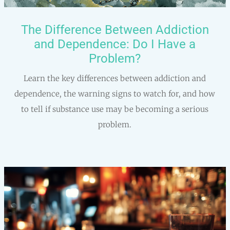
The Difference Between Addiction
and Dependence: Do I Have a
Problem?
Learn the key differences between addiction and
dependence, the warning signs to watch for, and how
to tell if substance use may be becoming a serious
problem.