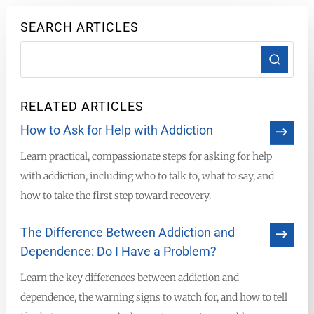
SEARCH ARTICLES
RELATED ARTICLES
How to Ask for Help with Addiction
Learn practical, compassionate steps for asking for help
with addiction, including who to talk to, what to say, and
how to take the first step toward recovery.
The Difference Between Addiction and
Dependence: Do I Have a Problem?
Learn the key differences between addiction and
dependence, the warning signs to watch for, and how to tell