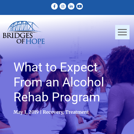
What to Expect
From an Alcohol
Rehab Program
May 1, 2019
Recovery
,
Treatment