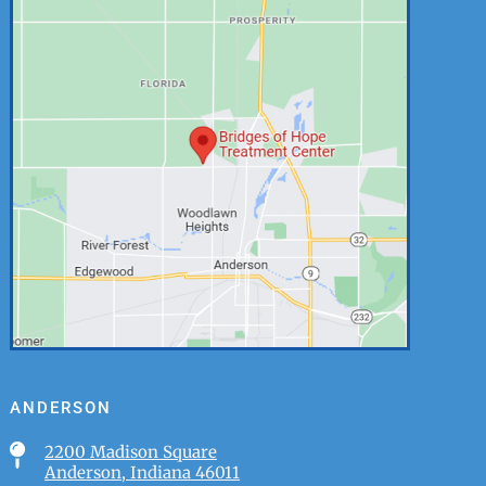
ANDERSON

2200 Madison Square
Anderson, Indiana 46011