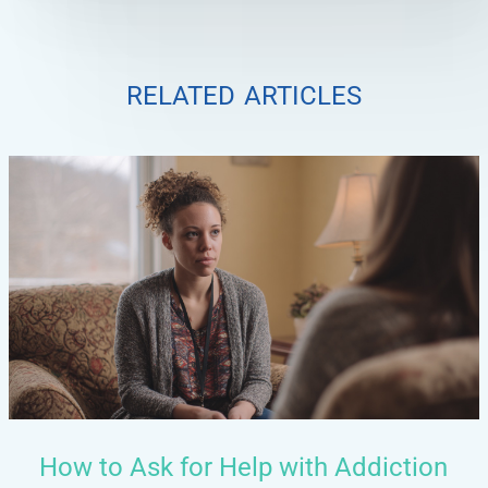
related articles
How to Ask for Help with Addiction