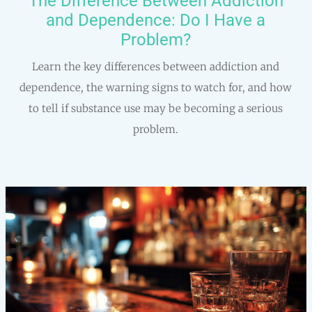
The Difference Between Addiction
and Dependence: Do I Have a
Problem?
Learn the key differences between addiction and
dependence, the warning signs to watch for, and how
to tell if substance use may be becoming a serious
problem.