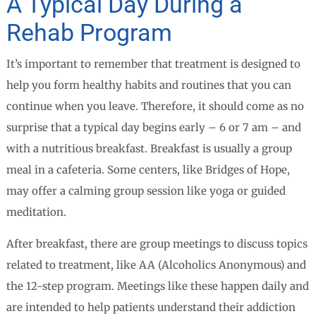
A Typical Day During a
Rehab Program
It’s important to remember that treatment is designed to
help you form healthy habits and routines that you can
continue when you leave. Therefore, it should come as no
surprise that a typical day begins early – 6 or 7 am – and
with a nutritious breakfast. Breakfast is usually a group
meal in a cafeteria. Some centers, like Bridges of Hope,
may offer a calming group session like yoga or guided
meditation.
After breakfast, there are group meetings to discuss topics
related to treatment, like AA (Alcoholics Anonymous) and
the 12-step program. Meetings like these happen daily and
are intended to help patients understand their addiction