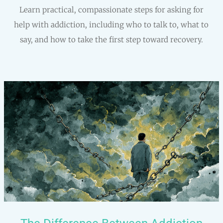
Learn practical, compassionate steps for asking for
help with addiction, including who to talk to, what to
say, and how to take the first step toward recovery.