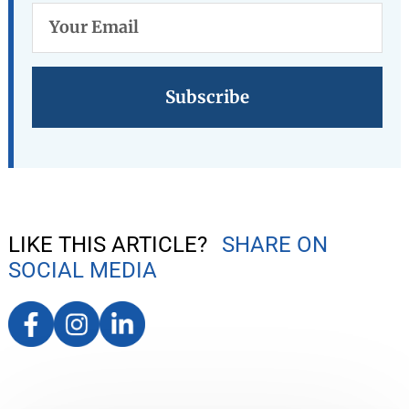
Your
Email
LIKE THIS ARTICLE?
SHARE ON
SOCIAL MEDIA