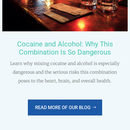
Cocaine and Alcohol: Why This
Combination Is So Dangerous
Learn why mixing cocaine and alcohol is especially
dangerous and the serious risks this combination
poses to the heart, brain, and overall health.
READ MORE OF OUR BLOG