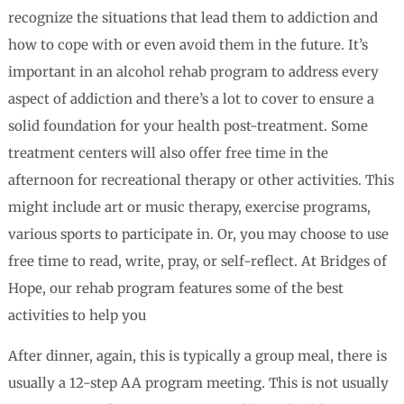
recognize the situations that lead them to addiction and
how to cope with or even avoid them in the future. It’s
important in an alcohol rehab program to address every
aspect of addiction and there’s a lot to cover to ensure a
solid foundation for your health post-treatment. Some
treatment centers will also offer free time in the
afternoon for recreational therapy or other activities. This
might include art or music therapy, exercise programs,
various sports to participate in. Or, you may choose to use
free time to read, write, pray, or self-reflect. At Bridges of
Hope, our rehab program features some of the best
activities to help you
After dinner, again, this is typically a group meal, there is
usually a 12-step AA program meeting. This is not usually