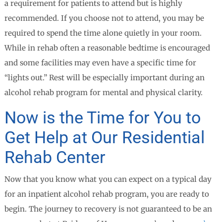
a requirement for patients to attend but is highly
recommended. If you choose not to attend, you may be
required to spend the time alone quietly in your room.
While in rehab often a reasonable bedtime is encouraged
and some facilities may even have a specific time for
“lights out.” Rest will be especially important during an
alcohol rehab program for mental and physical clarity.
Now is the Time for You to
Get Help at Our Residential
Rehab Center
Now that you know what you can expect on a typical day
for an inpatient alcohol rehab program, you are ready to
begin. The journey to recovery is not guaranteed to be an