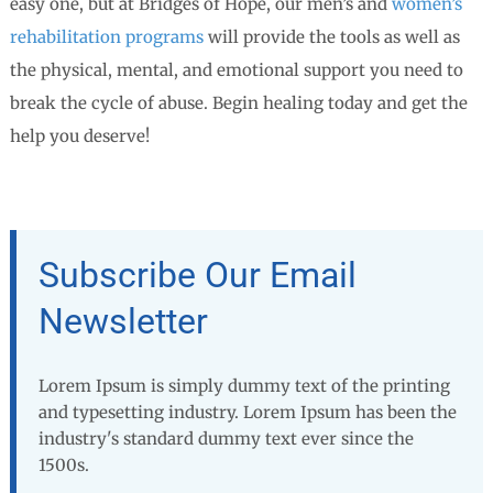
easy one, but at Bridges of Hope, our men’s and
women’s
rehabilitation programs
will provide the tools as well as
the physical, mental, and emotional support you need to
break the cycle of abuse. Begin healing today and get the
help you deserve!
Subscribe Our Email
Newsletter
Lorem Ipsum is simply dummy text of the printing
and typesetting industry. Lorem Ipsum has been the
industry's standard dummy text ever since the
1500s.