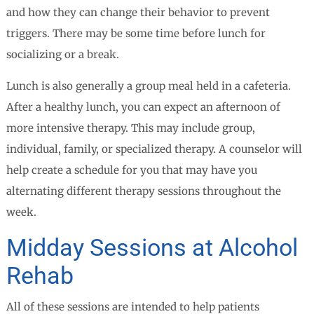
and how they can change their behavior to prevent
triggers. There may be some time before lunch for
socializing or a break.
Lunch is also generally a group meal held in a cafeteria.
After a healthy lunch, you can expect an afternoon of
more intensive therapy. This may include group,
individual, family, or specialized therapy. A counselor will
help create a schedule for you that may have you
alternating different therapy sessions throughout the
week.
Midday Sessions at Alcohol
Rehab
All of these sessions are intended to help patients