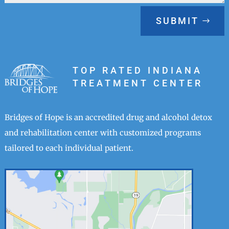
SUBMIT
TOP RATED INDIANA
TREATMENT CENTER
Bridges of Hope is an accredited drug and alcohol detox
and rehabilitation center with customized programs
tailored to each individual patient.