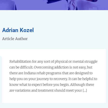
Adrian Kozel
Article Author
Rehabilitation for any sort of physical or mental struggle
can be difficult. Overcoming addiction is not easy, but
there are Indiana rehab programs that are designed to
help you on your journey to recovery. It can be helpful to
know what to expect before you begin. Although there
are variations and treatment should meet your […]