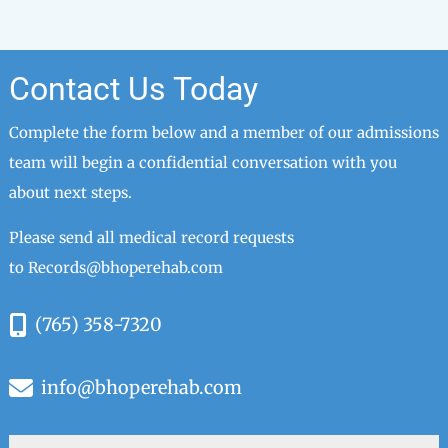
Contact Us Today
Complete the form below and a member of our admissions
team will begin a confidential conversation with you
about next steps.
Please send all medical record requests
to
Records@bhoperehab.com
(765) 358-7320
info@bhoperehab.com