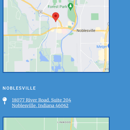
NOBLESVILLE

18077 River Road, Suite 204
Noblesville, Indiana 46062