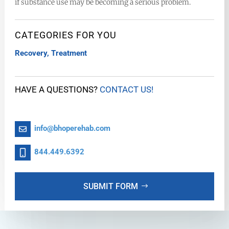
if substance use may be becoming a serious problem.
CATEGORIES FOR YOU
Recovery
,
Treatment
HAVE A QUESTIONS?
CONTACT US!
info@bhoperehab.com
844.449.6392
SUBMIT FORM