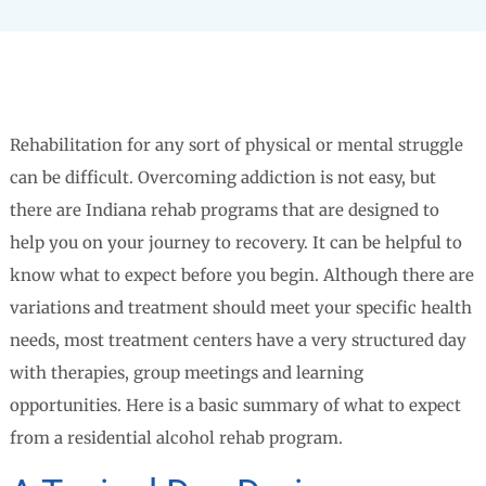
Rehabilitation for any sort of physical or mental struggle
can be difficult. Overcoming addiction is not easy, but
there are Indiana rehab programs that are designed to
help you on your journey to recovery. It can be helpful to
know what to expect before you begin. Although there are
variations and treatment should meet your specific health
needs, most treatment centers have a very structured day
with therapies, group meetings and learning
opportunities. Here is a basic summary of what to expect
from a residential alcohol rehab program.