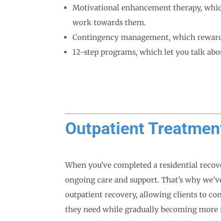
Motivational enhancement therapy, which
work towards them.
Contingency management, which rewards 
12-step programs, which let you talk abo
Outpatient Treatmen
When you’ve completed a residential recove
ongoing care and support. That’s why we’ve
outpatient recovery, allowing clients to co
they need while gradually becoming more i