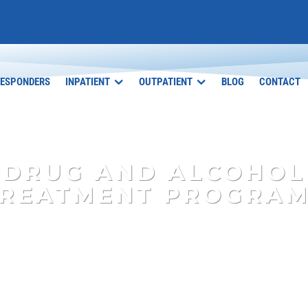
RESPONDERS
INPATIENT
OUTPATIENT
BLOG
CONTACT
DRUG AND ALCOHOL
REATMENT PROGRA