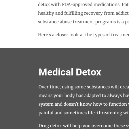
detox with FDA-approved medications. Patie
healthy and fulfilling recovery from addic
substance abuse treatment programs is a po
Here’s a closer look at the types of treatm
Medical Detox
Over time, using some substances will cre
means your body has adapted to always ha
system and doesn’t know how to function w
painful and sometimes life-threatening 
Drug detox will help you overcome these