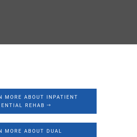
N MORE ABOUT INPATIENT
DENTIAL REHAB
N MORE ABOUT DUAL