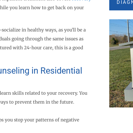
DIAG
hile you learn how to get back on your
ocialize in healthy ways, as you’ll be a
duals going through the same issues as
tured with 24-hour care, this is a good
nseling in Residential
earn skills related to your recovery. You
ays to prevent them in the future.
s you stop your patterns of negative