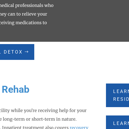
 medical professionals who
hey can to relieve your
ceiving medications to
L DETOX
l Rehab
LEAR
RESI
cility while you’re receiving help for your
e long-term or short-term in nature.
LEAR
. Inpatient treatment also covers
recovery