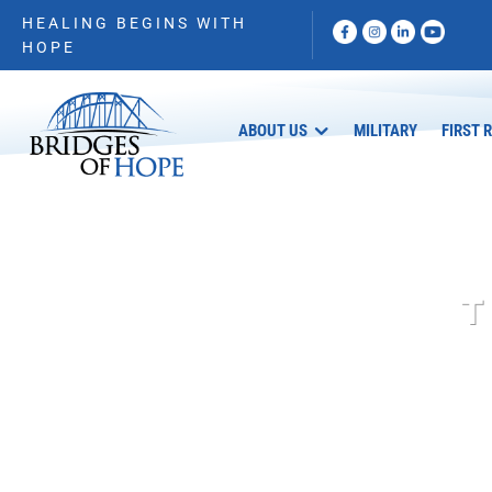
HEALING BEGINS WITH
HOPE
ABOUT US
MILITARY
FIRST 
T