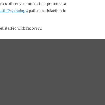
herapeutic environment that promotes a
ealth Psychology
, patient satisfaction in
et started with recovery.