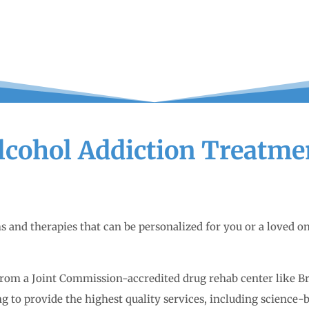
lcohol Addiction Treatme
ms and therapies that can be personalized for you or a loved 
from a Joint Commission-accredited drug rehab center like B
ng to provide the highest quality services, including science