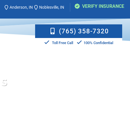
VERIFY INSURANCE
Anderson, IN
Noblesville, IN
(765) 358-7320
Toll Free Call
100% Confidential
MS