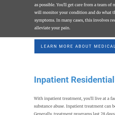
as possible. You’ll get care from a team of
will monitor your condition and do what t
symptoms. In many cases, this involves re
alleviate your pain.
LEARN MORE ABOUT MEDICA
Inpatient Residentia
With inpatient treatment, you’ll live at a fa
substance abuse. Inpatient treatment can b
Generally, treatment programs last 28 days