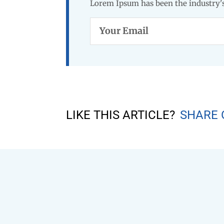
Lorem Ipsum has been the industry's
Your
Email
LIKE THIS ARTICLE?
SHARE 