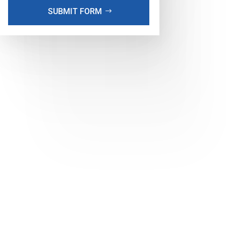
SUBMIT FORM