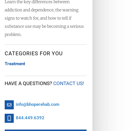
Learn the key differences between
addiction and dependence, the warning
signs to watch for, and how to tell if
substance use may be becoming a serious
problem.
CATEGORIES FOR YOU
Treatment
HAVE A QUESTIONS?
CONTACT US!
info@bhoperehab.com
844.449.6392