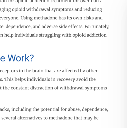
n for opioid addiction treatment for over half a
anaging opioid withdrawal symptoms and reducing
r everyone. Using methadone has its own risks and
se, dependence, and adverse side effects. Fortunately,
n help individuals struggling with opioid addiction
e Work?
eptors in the brain that are affected by other
ts. This helps individuals in recovery avoid the
t the constant distraction of withdrawal symptoms
ks, including the potential for abuse, dependence,
e several alternatives to methadone that may be