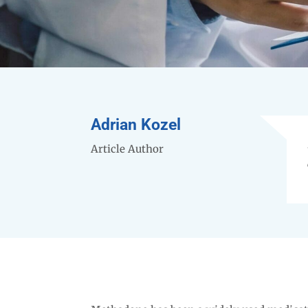
Adrian Kozel
Article Author