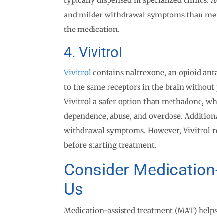
typically dispensed in specialized clinics.
and milder withdrawal symptoms than metha
the medication.
4. Vivitrol
Vivitrol
contains naltrexone, an opioid anta
to the same receptors in the brain without 
Vivitrol a safer option than methadone, whic
dependence, abuse, and overdose. Additiona
withdrawal symptoms. However, Vivitrol re
before starting treatment.
Consider Medication
Us
Medication-assisted treatment (MAT) helps