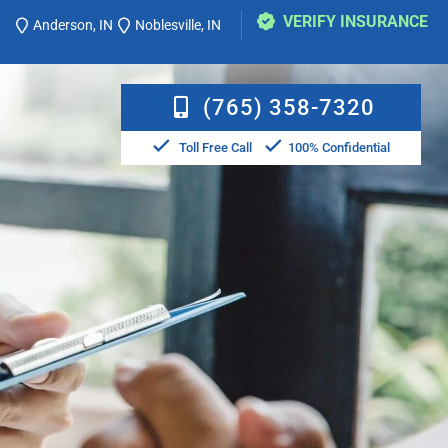
VERIFY INSURANCE
Anderson, IN
Noblesville, IN
(765) 358-7320
Toll Free Call
100% Confidential