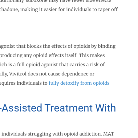
 Additionally, suboxone may have fewer side effects
done, making it easier for individuals to taper off
gonist that blocks the effects of opioids by binding
producing any opioid effects itself. This makes
h is a full opioid agonist that carries a risk of
lly, Vivitrol does not cause dependence or
quires individuals to
fully detoxify from opioids
-Assisted Treatment With
 individuals struggling with opioid addiction. MAT