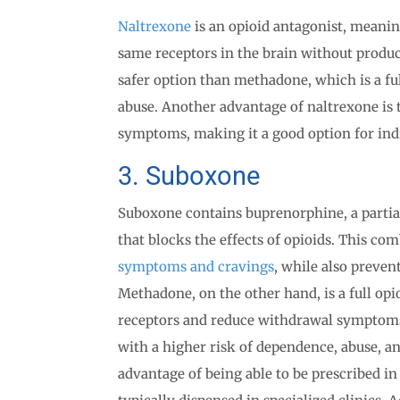
Naltrexone
is an opioid antagonist, meaning
same receptors in the brain without produc
safer option than methadone, which is a ful
abuse. Another advantage of naltrexone is 
symptoms, making it a good option for ind
3. Suboxone
Suboxone contains buprenorphine, a partial
that blocks the effects of opioids. This co
symptoms and cravings
, while also preven
Methadone, on the other hand, is a full opio
receptors and reduce withdrawal symptoms
with a higher risk of dependence, abuse, 
advantage of being able to be prescribed i