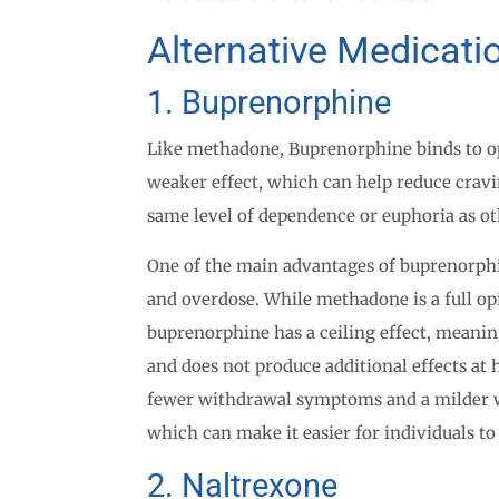
Alternative Medicat
1. Buprenorphine
Like methadone, Buprenorphine binds to opi
weaker effect, which can help reduce cra
same level of dependence or euphoria as ot
One of the main advantages of buprenorphi
and overdose. While methadone is a full op
buprenorphine has a ceiling effect, meanin
and does not produce additional effects at 
fewer withdrawal symptoms and a milder
which can make it easier for individuals to
2. Naltrexone