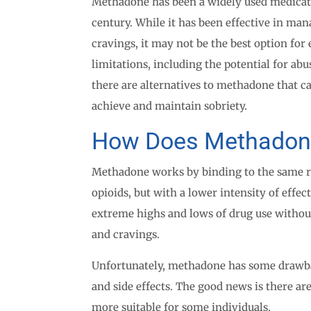
Methadone has been a widely used medicatio
century. While it has been effective in m
cravings, it may not be the best option fo
limitations, including the potential for abu
there are alternatives to methadone that ca
achieve and maintain sobriety.
How Does Methadon
Methadone works by binding to the same rec
opioids, but with a lower intensity of effec
extreme highs and lows of drug use withou
and cravings.
Unfortunately, methadone has some drawbac
and side effects. The good news is there ar
more suitable for some individuals.