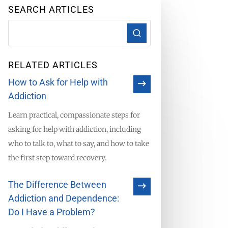
SEARCH ARTICLES
RELATED ARTICLES
How to Ask for Help with
Addiction
Learn practical, compassionate steps for
asking for help with addiction, including
who to talk to, what to say, and how to take
the first step toward recovery.
The Difference Between
Addiction and Dependence:
Do I Have a Problem?