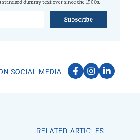
 standard dummy text ever since the 1500s.
ON SOCIAL MEDIA
related articles