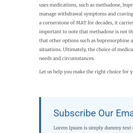
uses medications, such as methadone, bupre
manage withdrawal symptoms and cravin
a cornerstone of MAT for decades, it carries
important to note that methadone is not th
that other options such as buprenorphine 
situations. Ultimately, the choice of medica
needs and circumstances.
Let us help you make the right choice for y
Subscribe Our Ema
Lorem Ipsum is simply dummy text of