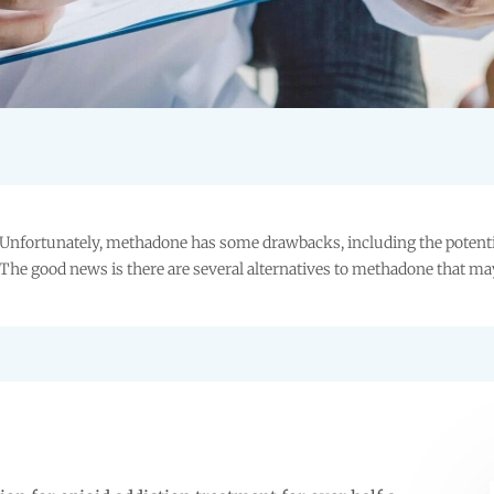
Unfortunately, methadone has some drawbacks, including the potential
The good news is there are several alternatives to methadone that ma