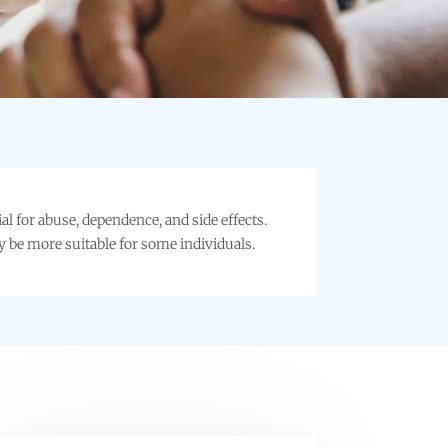
 for abuse, dependence, and side effects.
y be more suitable for some individuals.