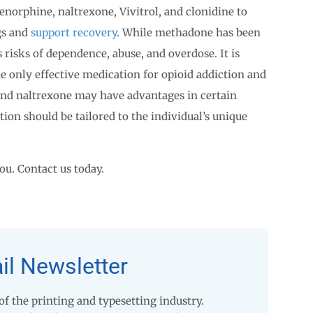
norphine, naltrexone, Vivitrol, and clonidine to
gs and
support recovery
. While methadone has been
 risks of dependence, abuse, and overdose. It is
e only effective medication for opioid addiction and
and naltrexone may have advantages in certain
tion should be tailored to the individual’s unique
ou. Contact us today.
il Newsletter
 the printing and typesetting industry.