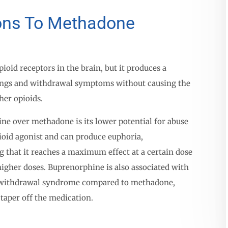
ions To Methadone
oid receptors in the brain, but it produces a
vings and withdrawal symptoms without causing the
her opioids.
ne over methadone is its lower potential for abuse
ioid agonist and can produce euphoria,
g that it reaches a maximum effect at a certain dose
higher doses. Buprenorphine is also associated with
 withdrawal syndrome compared to methadone,
 taper off the medication.