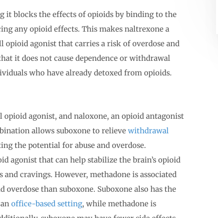
 it blocks the effects of opioids by binding to the
ing any opioid effects. This makes naltrexone a
l opioid agonist that carries a risk of overdose and
that it does not cause dependence or withdrawal
ividuals who have already detoxed from opioids.
 opioid agonist, and naloxone, an opioid antagonist
mbination allows suboxone to relieve
withdrawal
ting the potential for abuse and overdose.
id agonist that can help stabilize the brain’s opioid
 and cravings. However, methadone is associated
and overdose than suboxone. Suboxone also has the
n an
office-based setting
, while methadone is