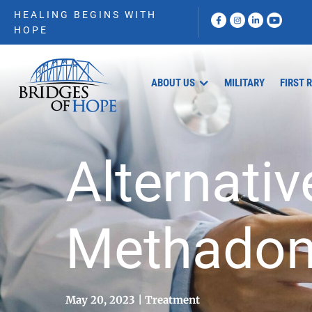
HEALING BEGINS WITH
HOPE
ABOUT US
MILITARY
FIRST 
Alternativ
Methado
May 20, 2023
Treatment