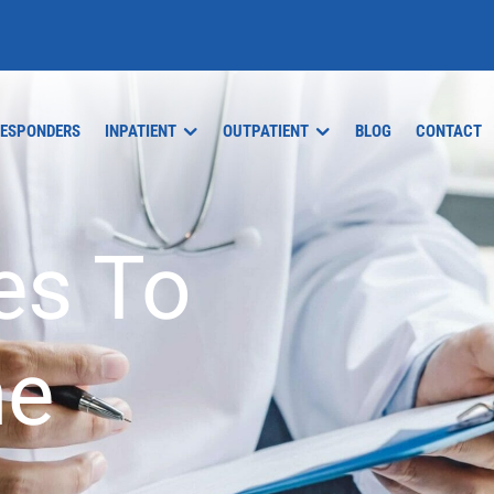
RESPONDERS
INPATIENT
OUTPATIENT
BLOG
CONTACT
es To
ne