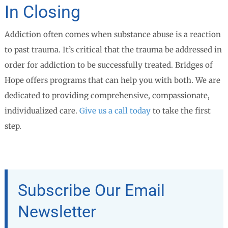
In Closing
Addiction often comes when substance abuse is a reaction
to past trauma. It’s critical that the trauma be addressed in
order for addiction to be successfully treated. Bridges of
Hope offers programs that can help you with both. We are
dedicated to providing comprehensive, compassionate,
individualized care.
Give us a call today
to take the first
step.
Subscribe Our Email
Newsletter