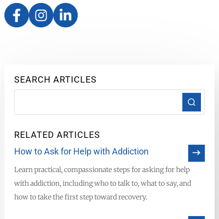
SEARCH ARTICLES
RELATED ARTICLES
How to Ask for Help with Addiction
Learn practical, compassionate steps for asking for help
with addiction, including who to talk to, what to say, and
how to take the first step toward recovery.