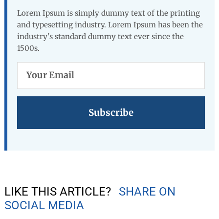
Lorem Ipsum is simply dummy text of the printing
and typesetting industry. Lorem Ipsum has been the
industry's standard dummy text ever since the
1500s.
Your
Email
LIKE THIS ARTICLE?
SHARE ON
SOCIAL MEDIA