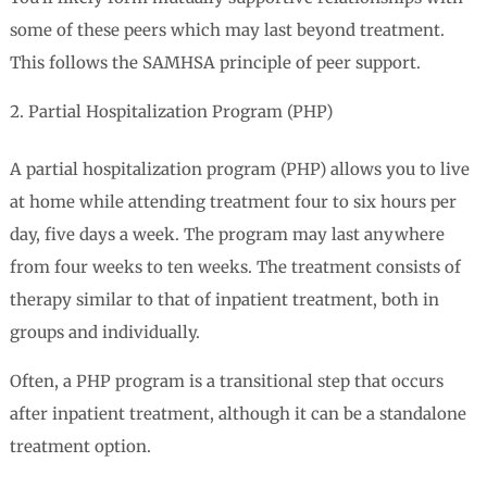
some of these peers which may last beyond treatment.
This follows the SAMHSA principle of peer support.
Partial Hospitalization Program (PHP)
A partial hospitalization program (PHP) allows you to live
at home while attending treatment four to six hours per
day, five days a week. The program may last anywhere
from four weeks to ten weeks. The treatment consists of
therapy similar to that of inpatient treatment, both in
groups and individually.
Often, a PHP program is a transitional step that occurs
after inpatient treatment, although it can be a standalone
treatment option.