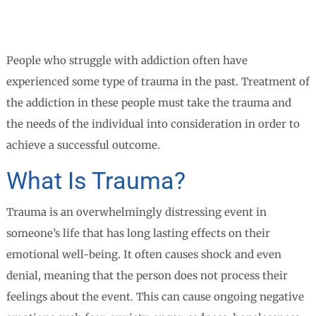
People who struggle with addiction often have
experienced some type of trauma in the past. Treatment of
the addiction in these people must take the trauma and
the needs of the individual into consideration in order to
achieve a successful outcome.
What Is Trauma?
Trauma is an overwhelmingly distressing event in
someone’s life that has long lasting effects on their
emotional well-being. It often causes shock and even
denial, meaning that the person does not process their
feelings about the event. This can cause ongoing negative