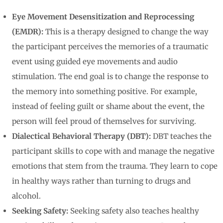
Eye Movement Desensitization and Reprocessing
(EMDR):
This is a therapy designed to change the way
the participant perceives the memories of a traumatic
event using guided eye movements and audio
stimulation. The end goal is to change the response to
the memory into something positive. For example,
instead of feeling guilt or shame about the event, the
person will feel proud of themselves for surviving.
Dialectical Behavioral Therapy (DBT):
DBT teaches the
participant skills to cope with and manage the negative
emotions that stem from the trauma. They learn to cope
in healthy ways rather than turning to drugs and
alcohol.
Seeking Safety:
Seeking safety also teaches healthy