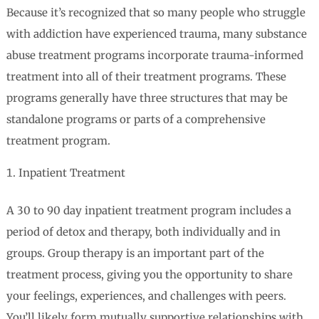
Because it’s recognized that so many people who struggle
with addiction have experienced trauma, many substance
abuse treatment programs incorporate trauma-informed
treatment into all of their treatment programs. These
programs generally have three structures that may be
standalone programs or parts of a comprehensive
treatment program.
Inpatient Treatment
A 30 to 90 day inpatient treatment program includes a
period of detox and therapy, both individually and in
groups. Group therapy is an important part of the
treatment process, giving you the opportunity to share
your feelings, experiences, and challenges with peers.
You’ll likely form mutually supportive relationships with