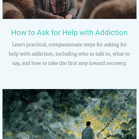
How to Ask for Help with Addiction
Learn practical, compassionate steps for asking for
help with addiction, including who to talk to, what to
say, and how to take the first step toward recovery.