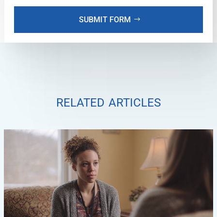
SUBMIT FORM
related articles