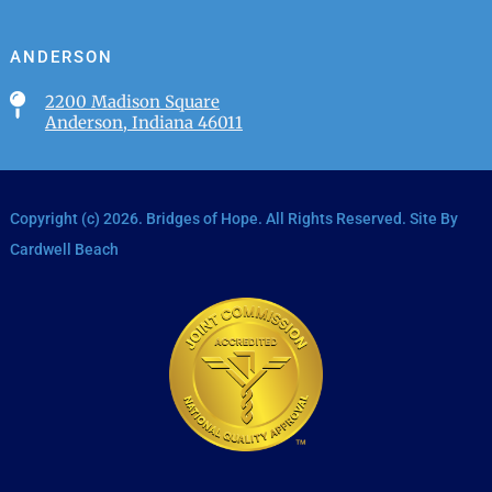
ANDERSON

2200 Madison Square
Anderson, Indiana 46011
Copyright (c)
2026
. Bridges of Hope. All Rights Reserved. Site By
Cardwell Beach