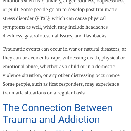
emotions such fear, anxiety, anger, sadness, hopelessness,
or guilt. Some people go on to develop post traumatic
stress disorder (PTSD), which can cause physical
symptoms as well, which may include headaches,
dizziness, gastrointestinal issues, and flashbacks.
Traumatic events can occur in war or natural disasters, or
they can be accidents, rape, witnessing death, physical or
emotional abuse, whether as a child or in a domestic
violence situation, or any other distressing occurrence.
Some people, such as first responders, may experience
traumatic situations on a regular basis.
The Connection Between
Trauma and Addiction