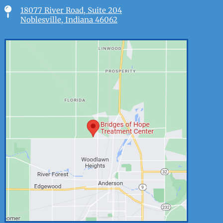

18077 River Road, Suite 204
Noblesville, Indiana 46062