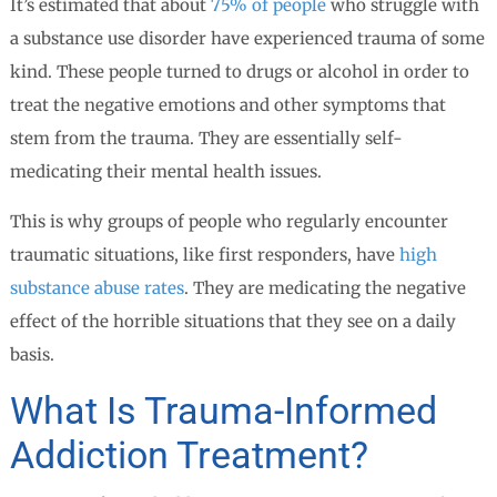
It’s estimated that about
75% of people
who struggle with
a substance use disorder have experienced trauma of some
kind. These people turned to drugs or alcohol in order to
treat the negative emotions and other symptoms that
stem from the trauma. They are essentially self-
medicating their mental health issues.
This is why groups of people who regularly encounter
traumatic situations, like first responders, have
high
substance abuse rates
. They are medicating the negative
effect of the horrible situations that they see on a daily
basis.
What Is Trauma-Informed
Addiction Treatment?