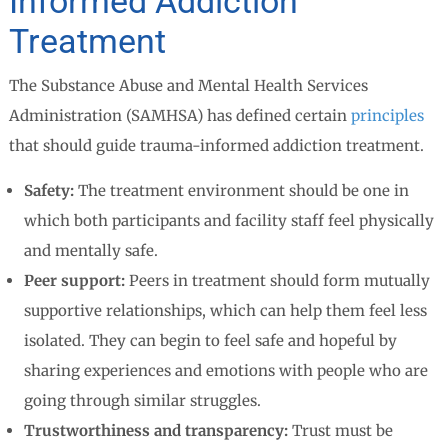
Informed Addiction
Treatment
The Substance Abuse and Mental Health Services
Administration (SAMHSA) has defined certain
principles
that should guide trauma-informed addiction treatment.
Safety:
The treatment environment should be one in
which both participants and facility staff feel physically
and mentally safe.
Peer support:
Peers in treatment should form mutually
supportive relationships, which can help them feel less
isolated. They can begin to feel safe and hopeful by
sharing experiences and emotions with people who are
going through similar struggles.
Trustworthiness and transparency:
Trust must be