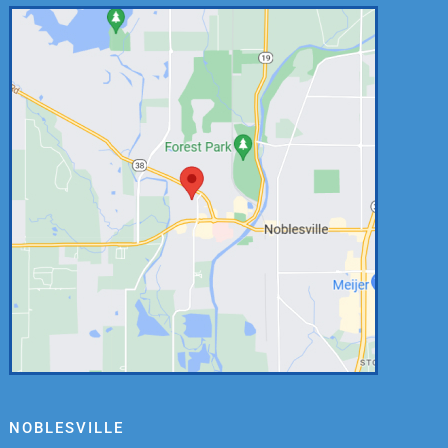
NOBLESVILLE