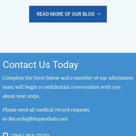
READ MORE OF OUR BLOG
Contact Us Today
Complete the form below and a member of our admissions
team will begin a confidential conversation with you
about next steps.
Please send all medical record requests
to
Records@bhoperehab.com