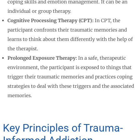
coping skills and emotion management. It can be an
individual or group therapy.
Cognitive Processing Therapy (CPT):
In CPT, the
participant confronts their traumatic memories and
learns to think about them differently with the help of
the therapist.
Prolonged Exposure Therapy:
In a safe, therapeutic
environment, the participant is exposed to things that
trigger their traumatic memories and practices coping
strategies to deal with these triggers and the associated
memories.
Key Principles of Trauma-