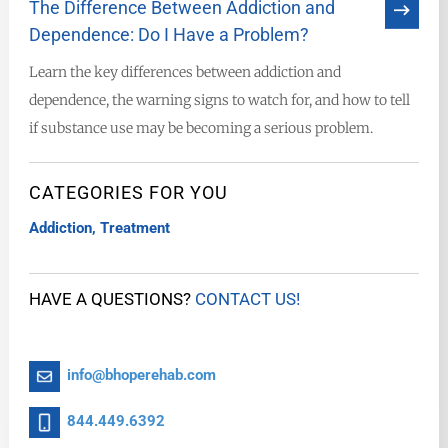
The Difference Between Addiction and
Dependence: Do I Have a Problem?
Learn the key differences between addiction and
dependence, the warning signs to watch for, and how to tell
if substance use may be becoming a serious problem.
CATEGORIES FOR YOU
Addiction
,
Treatment
HAVE A QUESTIONS?
CONTACT US!
info@bhoperehab.com
844.449.6392