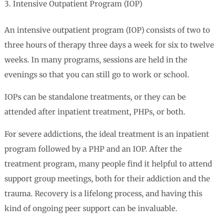
Intensive Outpatient Program (IOP)
An intensive outpatient program (IOP) consists of two to
three hours of therapy three days a week for six to twelve
weeks. In many programs, sessions are held in the
evenings so that you can still go to work or school.
IOPs can be standalone treatments, or they can be
attended after inpatient treatment, PHPs, or both.
For severe addictions, the ideal treatment is an inpatient
program followed by a PHP and an IOP. After the
treatment program, many people find it helpful to attend
support group meetings, both for their addiction and the
trauma. Recovery is a lifelong process, and having this
kind of ongoing peer support can be invaluable.