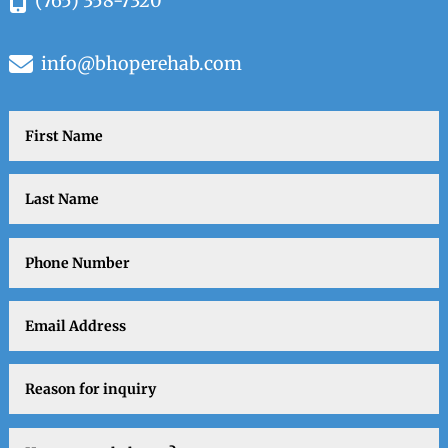
(765) 358-7320
info@bhoperehab.com