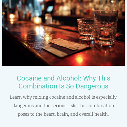
Cocaine and Alcohol: Why This
Combination Is So Dangerous
Learn why mixing cocaine and alcohol is especially
dangerous and the serious risks this combination
poses to the heart, brain, and overall health.