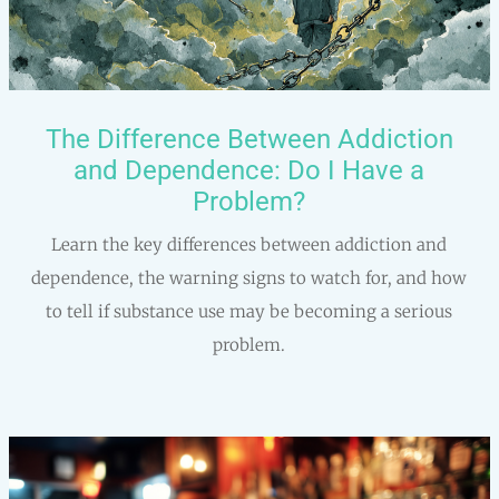
The Difference Between Addiction
and Dependence: Do I Have a
Problem?
Learn the key differences between addiction and
dependence, the warning signs to watch for, and how
to tell if substance use may be becoming a serious
problem.