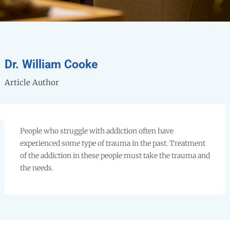
Dr. William Cooke
Article Author
People who struggle with addiction often have
experienced some type of trauma in the past. Treatment
of the addiction in these people must take the trauma and
the needs.