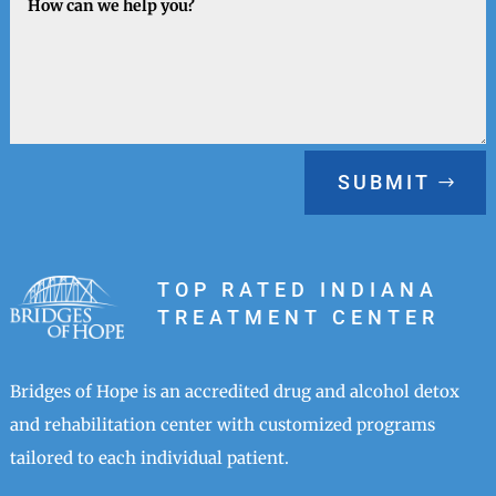
SUBMIT
TOP RATED INDIANA
TREATMENT CENTER
Bridges of Hope is an accredited drug and alcohol detox
and rehabilitation center with customized programs
tailored to each individual patient.