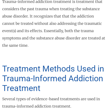
Trauma-informed addiction treatment is treatment that
considers the past trauma when treating the substance
abuse disorder. It recognizes that that the addiction
cannot be treated without also addressing the traumatic
event(s) and its effects. Essentially, both the trauma
symptoms and the substance abuse disorder are treated at
the same time.
Treatment Methods Used in
Trauma-Informed Addiction
Treatment
Several types of evidence-based treatments are used in
trauma-informed addiction treatment.