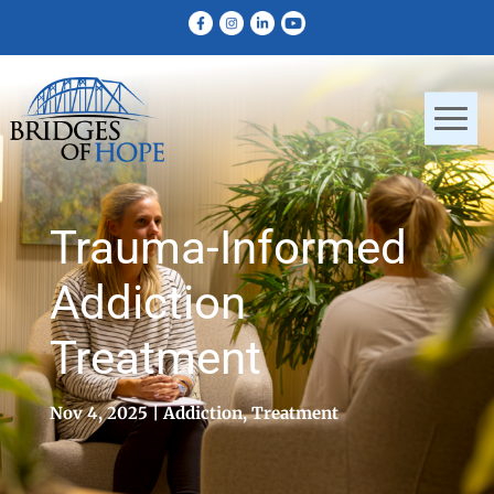
Trauma-Informed
Addiction
Treatment
Nov 4, 2025
Addiction
,
Treatment