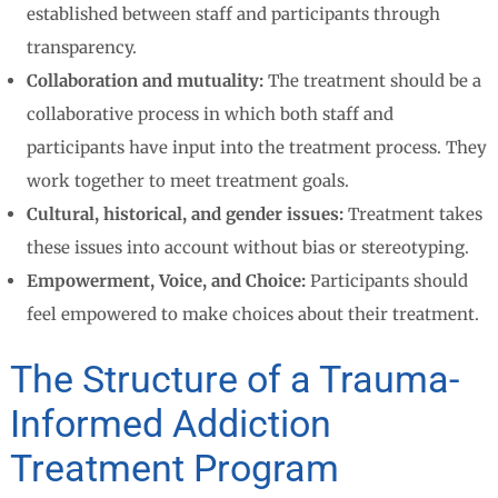
established between staff and participants through
transparency.
Collaboration and mutuality:
The treatment should be a
collaborative process in which both staff and
participants have input into the treatment process. They
work together to meet treatment goals.
Cultural, historical, and gender issues:
Treatment takes
these issues into account without bias or stereotyping.
Empowerment, Voice, and Choice:
Participants should
feel empowered to make choices about their treatment.
The Structure of a Trauma-
Informed Addiction
Treatment Program