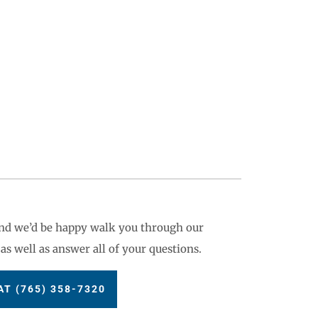
 and we’d be happy walk you through our
as well as answer all of your questions.
T (765) 358-7320