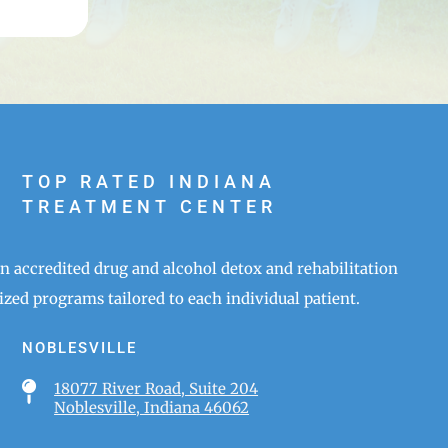
TOP RATED INDIANA
TREATMENT CENTER
an accredited drug and alcohol detox and rehabilitation
zed programs tailored to each individual patient.
NOBLESVILLE

18077 River Road, Suite 204
Noblesville, Indiana 46062