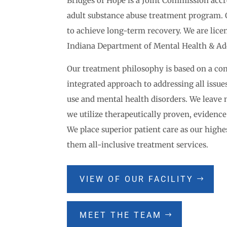
Bridges of Hope is a Joint Commission accr
adult substance abuse treatment program. 
to achieve long-term recovery. We are licen
Indiana Department of Mental Health & Ad
Our treatment philosophy is based on a c
integrated approach to addressing all issue
use and mental health disorders. We leave
we utilize therapeutically proven, evidence
We place superior patient care as our highes
them all-inclusive treatment services.
VIEW OF OUR FACILITY
MEET THE TEAM