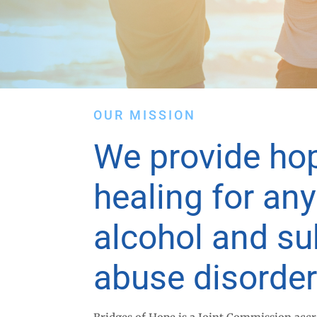
OUR MISSION
We provide ho
healing for an
alcohol and s
abuse disorder