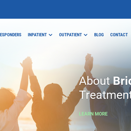
RESPONDERS
INPATIENT
OUTPATIENT
BLOG
CONTACT
About
Bri
Treatment
LEARN MORE