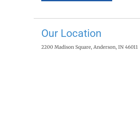
Our Location
2200 Madison Square, Anderson, IN 46011