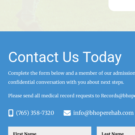
Contact Us Today
Complete the form below and a member of our admissions
confidential conversation with you about next steps.
Please send all medical record requests to
Records@bhop
(765) 358-7320
info@bhoperehab.com