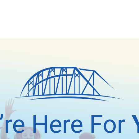
’re Here For