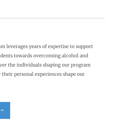
am leverages years of expertise to support
sidents towards overcoming alcohol and
over the individuals shaping our program
 their personal experiences shape our