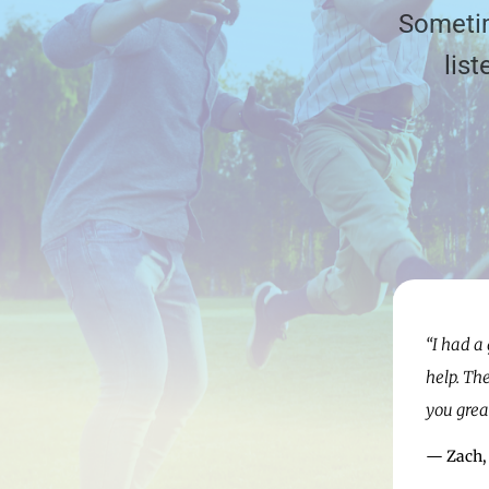
Sometim
lis
“I had a
help. Th
you grea
— Zach,