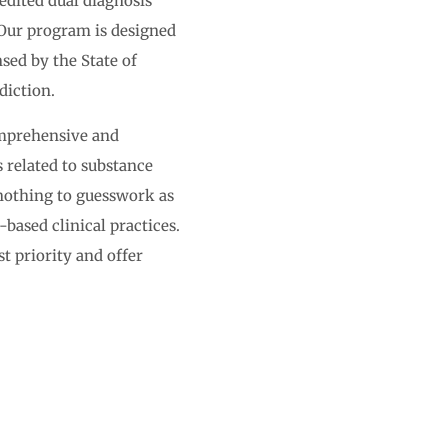
edited dual diagnosis
Our program is designed
sed by the State of
diction.
omprehensive and
s related to substance
 nothing to guesswork as
-based clinical practices.
t priority and offer