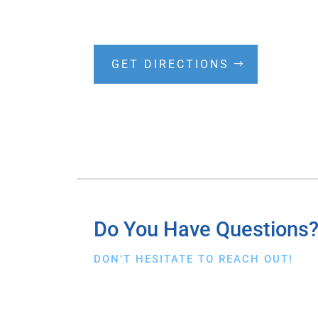
GET DIRECTIONS
Do You Have Questions
DON’T HESITATE TO REACH OUT!