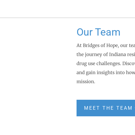
Our Team
At Bridges of Hope, our te
the journey of Indiana re
drug use challenges. Disc
and gain insights into how
mission.
MEET THE TEAM