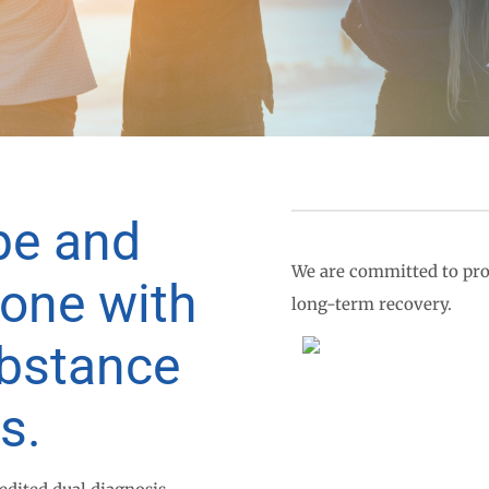
pe and
We are committed to pro
yone with
long-term recovery.
ubstance
s.