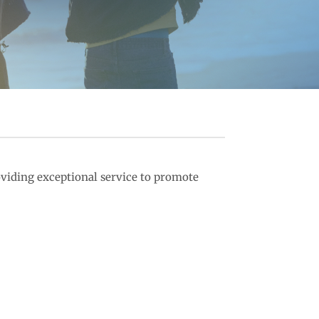
viding exceptional service to promote