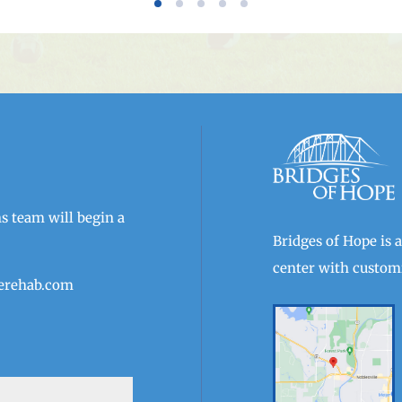
 team will begin a
Bridges of Hope is 
center with customi
erehab.com