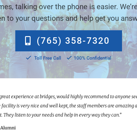
es, talking over the phone is easier. We’re
ten to your questions and help get you answ
(765) 358-7320
Toll Free Call
100% Confidential
 great experience at bridges, would highly recommend to anyone se
e facility is very nice and well kept, the staff members are amazing 
t. They listen to your needs and help in every way they can.”
 Alumni