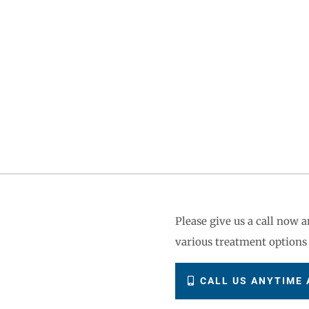
?
Please give us a call now
various treatment options 
CALL US ANYTIME A