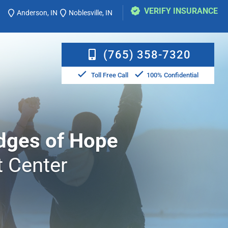
VERIFY INSURANCE
Anderson, IN
Noblesville, IN
(765) 358-7320
Toll Free Call
100% Confidential
dges of Hope
 Center