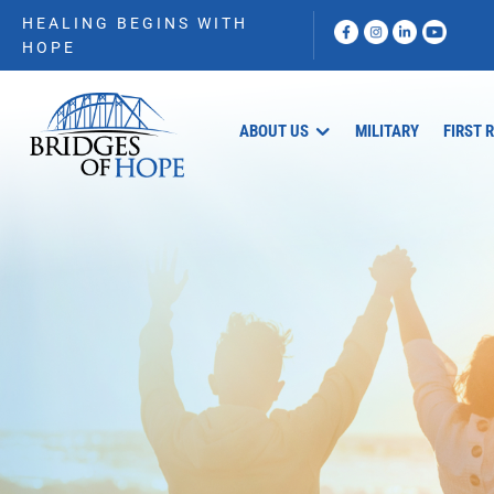
HEALING BEGINS WITH
HOPE
ABOUT US
MILITARY
FIRST 