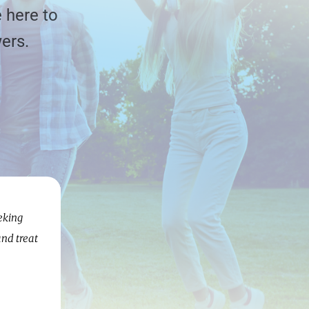
 here to
ers.
eking
and treat